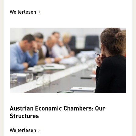
Weiterlesen
Austrian Economic Chambers: Our
Structures
Weiterlesen