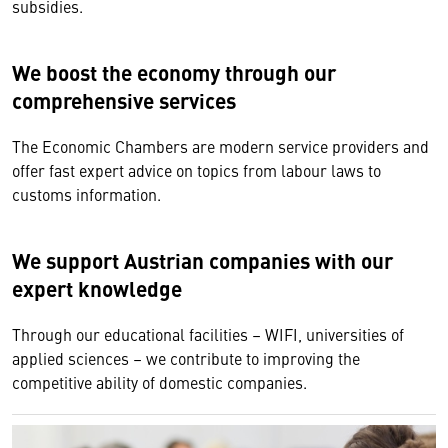
subsidies.
We boost the economy through our
comprehensive services
The Economic Chambers are modern service providers and
offer fast expert advice on topics from labour laws to
customs information.
We support Austrian companies with our
expert knowledge
Through our educational facilities – WIFI, universities of
applied sciences – we contribute to improving the
competitive ability of domestic companies.