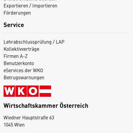
Exportieren / Importieren
Förderungen
Service
Lehrabschlussprüfung / LAP
Kollektivverträge
Firmen A-Z
Benutzerkonto
eServices der WKO
Betrugswarnungen
Wirtschaftskammer Österreich
Wiedner Hauptstraße 63
D
1045 Wien
i