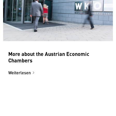
More about the Austrian Economic
Chambers
Weiterlesen