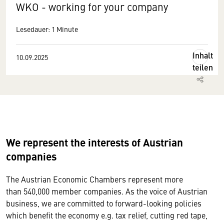
WKO - working for your company
Lesedauer: 1 Minute
Inhalt
10.09.2025
teilen
We represent the interests of Austrian
companies
The Austrian Economic Chambers represent more
than 540,000 member companies. As the voice of Austrian
business, we are committed to forward-looking policies
which benefit the economy e.g. tax relief, cutting red tape,