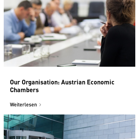
Our Organisation: Austrian Economic
Chambers
Weiterlesen