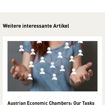
Weitere interessante Artikel
Austrian Economic Chambers: Our Tasks