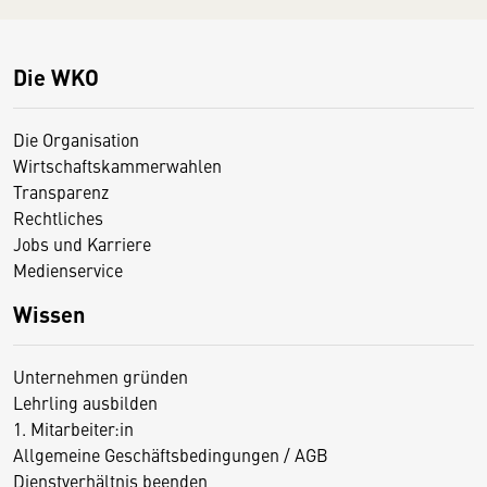
Die WKO
Die Organisation
Wirtschaftskammerwahlen
Transparenz
Rechtliches
Jobs und Karriere
Medienservice
Wissen
Unternehmen gründen
Lehrling ausbilden
1. Mitarbeiter:in
Allgemeine Geschäftsbedingungen / AGB
Dienstverhältnis beenden