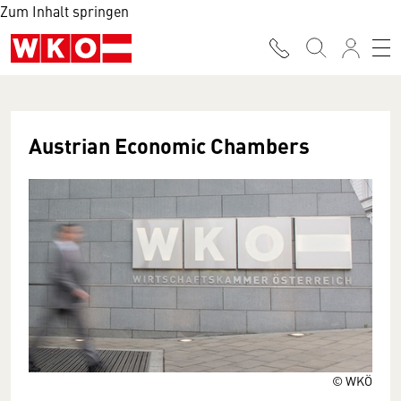
Zum Inhalt springen
Austrian Economic Chambers
© WKÖ