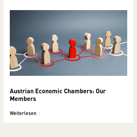
Austrian Economic Chambers: Our
Members
Weiterlesen