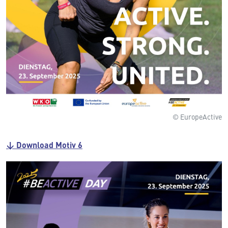
© EuropeActive
↓ Download Motiv 6