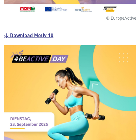
© EuropeActive
↓ Download Motiv 10