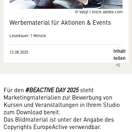
© Vasyl | stock.adobe.com
Werbematerial für Aktionen & Events
Lesedauer: 1 Minute
Inhalt
12.08.2025
teilen
Für den
#BEACTIVE DAY 2025
steht
Marketingmaterialien zur Bewerbung von
Kursen und Veranstaltungen in Ihrem Studio
zum Download bereit.
Das Bildmaterial ist unter der Angabe des
Copyrights EuropeActive verwendbar.