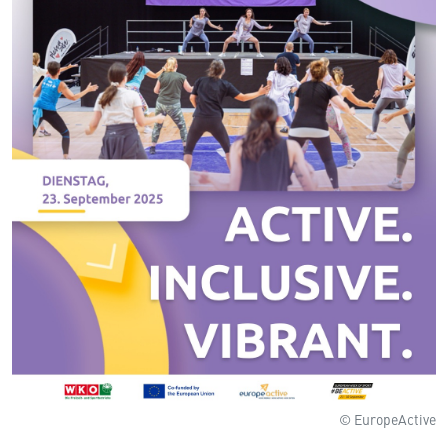
© EuropeActive