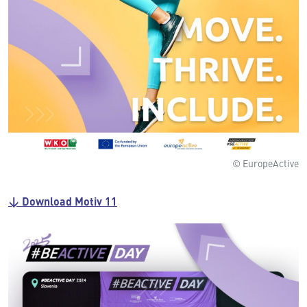
© EuropeActive
↓ Download Motiv 11