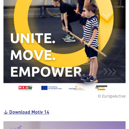
© EuropeActive
↓ Download Motiv 14