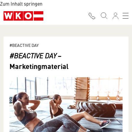
Zum Inhalt springen
#BEACTIVE DAY
−
#BEACTIVE DAY
Marketingmaterial