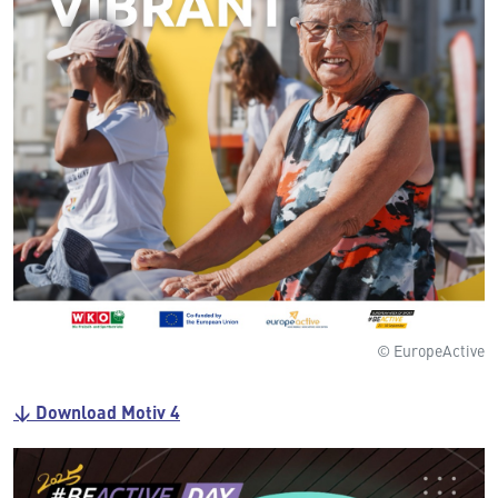
© EuropeActive
↓ Download Motiv 4