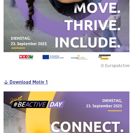
© EuropeActive
↓ Download Motiv 1