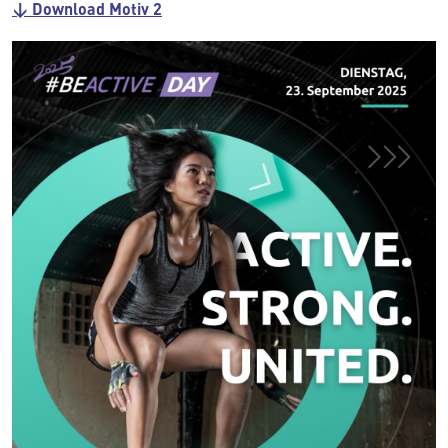
↓ Download Motiv 2