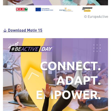
© EuropeActive
↓ Download Motiv 15