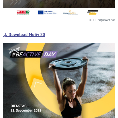
© EuropeActive
↓ Download Motiv 20