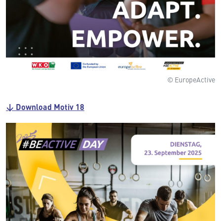
© EuropeActive
↓ Download Motiv 18