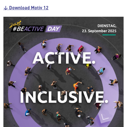
↓ Download Motiv 12