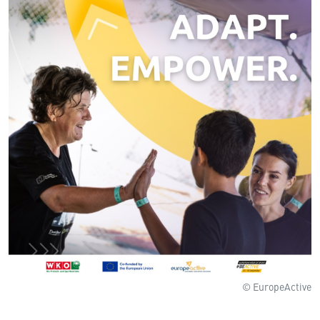
© EuropeActive