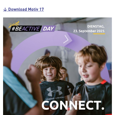
↓ Download Motiv 17