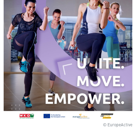
© EuropeActive