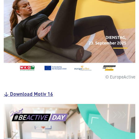
© EuropeActive
↓ Download Motiv 16