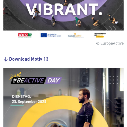
© EuropeActive
↓ Download Motiv 13