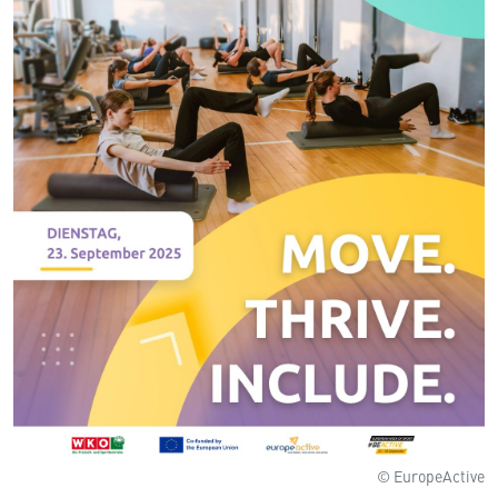
© EuropeActive