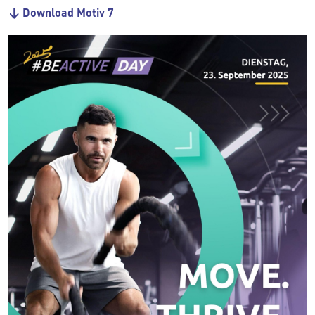
↓ Download Motiv 7