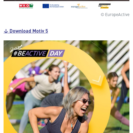
© EuropeActive
↓ Download Motiv 5