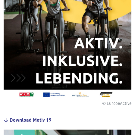
© EuropeActive
↓ Download Motiv 19