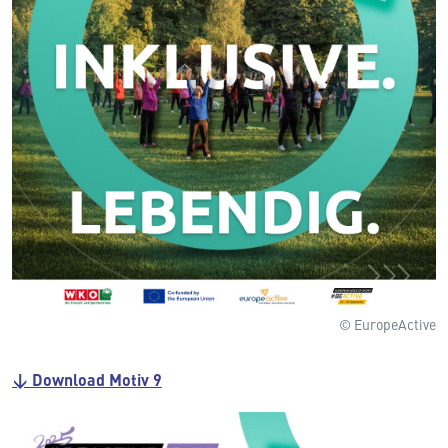
© EuropeActive
↓ Download Motiv 9