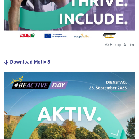
© EuropeActive
↓ Download Motiv 8