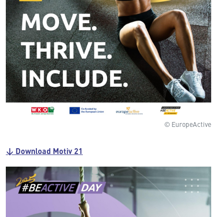
© EuropeActive
↓ Download Motiv 21