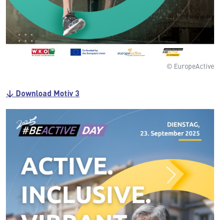
© EuropeActive
↓ Download Motiv 3