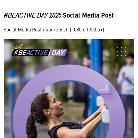
Social Media Post
#BEACTIVE DAY
2025
Social Media Post quadratisch (1080 x 1350 px)