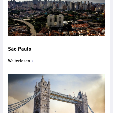
São Paulo
Weiterlesen