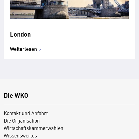
London
Weiterlesen
Die WKO
Kontakt und Anfahrt
Die Organisation
Wirtschaftskammerwahlen
Wissenswertes