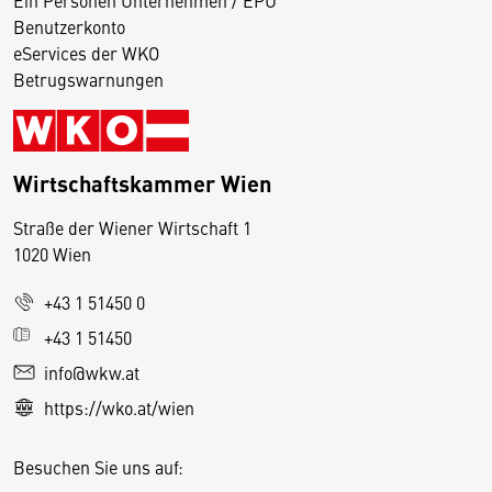
Benutzerkonto
eServices der WKO
Betrugswarnungen
Wirtschaftskammer Wien
Straße der Wiener Wirtschaft 1
1020 Wien
+43 1 51450 0
D
+43 1 51450
i
info@wkw.at
e
https://wko.at/wien
s
e
Besuchen Sie uns auf:
S