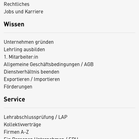
Rechtliches
Jobs und Karriere
Wissen
Unternehmen gründen
Lehrling ausbilden
1. Mitarbeiter:in
Allgemeine Geschäftsbedingungen / AGB
Dienstverhältnis beenden
Exportieren / Importieren
Förderungen
Service
Lehrabschlussprüfung / LAP
Kollektivverträge
Firmen A-Z
Ein Personen Unternehmen / EPU