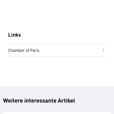
Links
Chamber of Paris
Weitere interessante Artikel