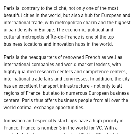
Paris is, contrary to the cliché, not only one of the most
beautiful cities in the world, but also a hub for European and
international trade, with metropolitan charm and the highest
urban density in Europe. The economic, political and
cultural metropolis of Île-de-France is one of the top
business locations and innovation hubs in the world.
Paris is the headquarters of renowned French as well as
international companies and world market leaders, with
highly qualified research centers and competence centers,
international trade fairs and congresses. In addition, the city
has an excellent transport infrastructure - not only to all
regions of France, but also to numerous European business
centers. Paris thus offers business people from all over the
world optimal exchange opportunities.
Innovation and especially start-ups have a high priority in
France. France is number 3 in the world for VC. With a