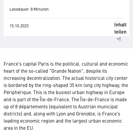
Lesedauer: 8 Minuten
Inhalt
15.10.2023
teilen
France's capital Paris is the political, cultural and economic
heart of the so-called "Grande Nation", despite its
increasing decentralization. The actual historical city center
is bordered by the ring-shaped 35 km long city highway, the
Périphérique. This is the busiest urban highway in Europe
and is part of the Île-de-France. The Île-de-France is made
up of 8 départements (equivalent to Austrian municipal
districts) and, along with Lyon and Grenoble, is France's
leading economic region and the largest urban economic
area in the EU.