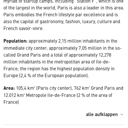
myriad of startup camps, including "Station F", which is one
of the largest in the world, Paris is also a leader in this area.
Paris embodies the French lifestyle par excellence and is
also the capital of gastronomy, fashion, luxury, culture and
French savoir-vivre.
Population:
approximately 2,15 million inhabitants in the
immediate city center; approximately 7,05 million in the so-
called Grand Paris and a total of approximately 12,278
million inhabitants in the metropolitan area of Ile-de-
France; the region has the highest population density in
Europe (2,4 % of the European population).
Area:
105,4 km² (Paris city center), 762 km² Grand Paris and
12.012 km² Metropole Ile-de-France (2 % of the area of
France)
alle aufklappen