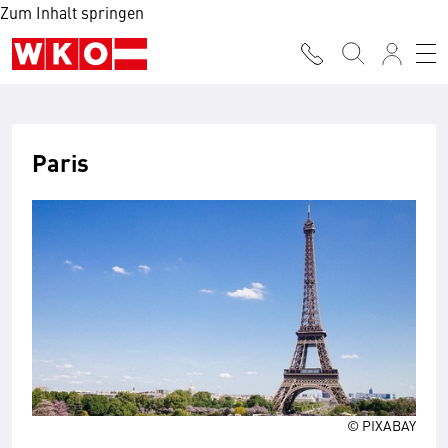
Zum Inhalt springen
Paris
© PIXABAY