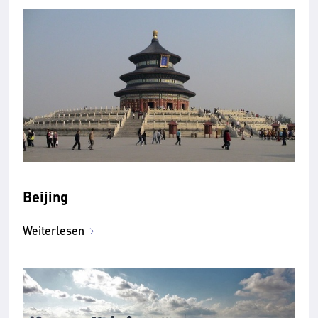
Beijing
Weiterlesen