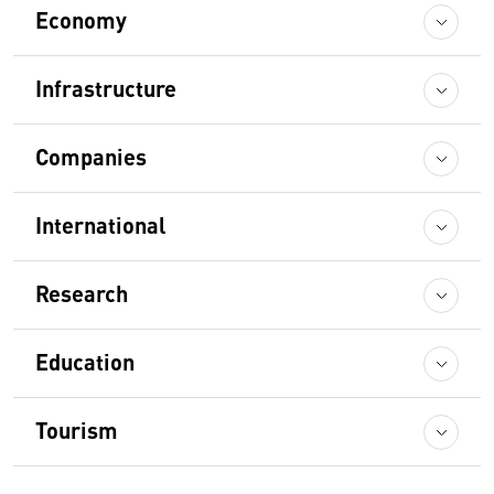
Economy
Infrastructure
Companies
International
Research
Education
Tourism