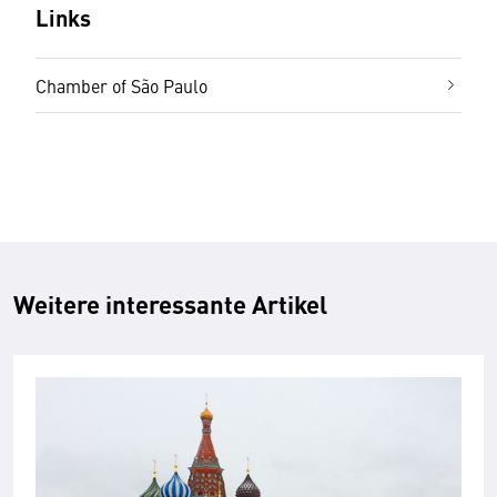
Links
Chamber of São Paulo
Weitere interessante Artikel