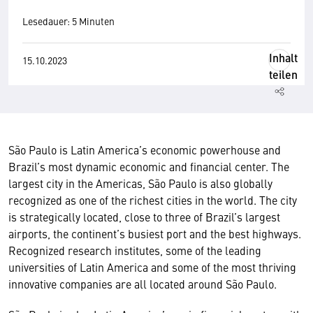
Lesedauer: 5 Minuten
Inhalt
15.10.2023
teilen
São Paulo is Latin America’s economic powerhouse and
Brazil’s most dynamic economic and financial center. The
largest city in the Americas, São Paulo is also globally
recognized as one of the richest cities in the world. The city
is strategically located, close to three of Brazil’s largest
airports, the continent’s busiest port and the best highways.
Recognized research institutes, some of the leading
universities of Latin America and some of the most thriving
innovative companies are all located around São Paulo.