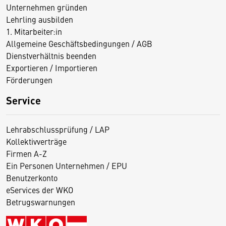
Unternehmen gründen
Lehrling ausbilden
1. Mitarbeiter:in
Allgemeine Geschäftsbedingungen / AGB
Dienstverhältnis beenden
Exportieren / Importieren
Förderungen
Service
Lehrabschlussprüfung / LAP
Kollektivverträge
Firmen A-Z
Ein Personen Unternehmen / EPU
Benutzerkonto
eServices der WKO
Betrugswarnungen