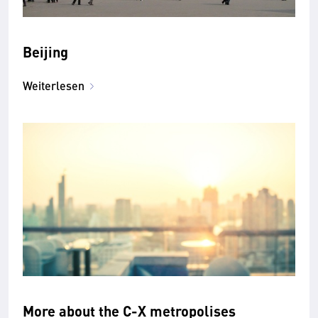
Beijing
Weiterlesen
More about the C-X metropolises