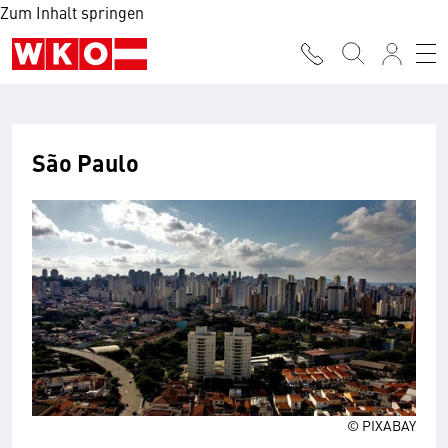
Zum Inhalt springen
São Paulo
© PIXABAY