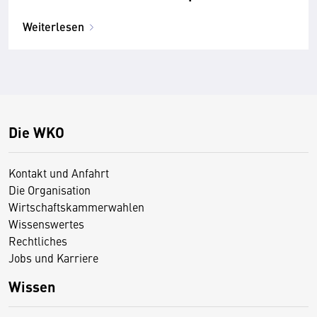
Weiterlesen
Die WKO
Kontakt und Anfahrt
Die Organisation
Wirtschaftskammerwahlen
Wissenswertes
Rechtliches
Jobs und Karriere
Wissen