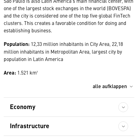
São Paulo is also Latin America’s main financial center, with
one of the largest stock exchanges in the world (BOVESPA)
and the city is considered one of the top five global FinTech
clusters. This creates a favorable condition for doing and
establishing business.
Population:
12,33 million inhabitants in City Area, 22,18
million inhabitants in Metropolitan Area, largest city by
population in Latin America
Area:
1.521 km²
alle aufklappen
Economy
Infrastructure