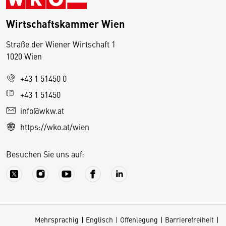
Wirtschaftskammer Wien
Straße der Wiener Wirtschaft 1
1020 Wien
+43 1 51450 0
D
+43 1 51450
i
info@wkw.at
e
https://wko.at/wien
s
e
Besuchen Sie uns auf:
S
e
it
e
v
Mehrsprachig
Englisch
Offenlegung
Barrierefreiheit
e