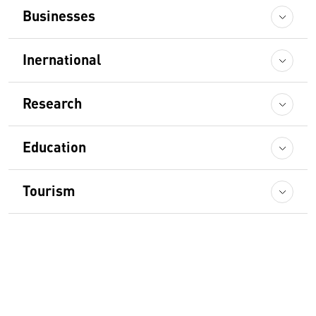
Businesses
Inernational
Research
Education
Tourism