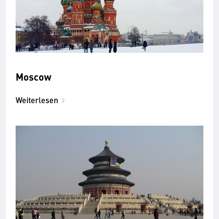
Moscow
Weiterlesen