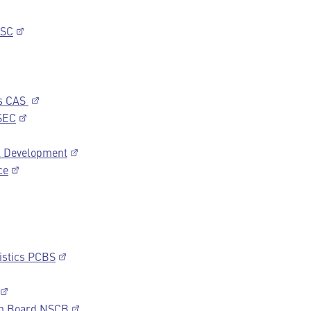
NSC
cs CAS
SEC
al Development
ce
tistics PCBS
ion Board NSCB