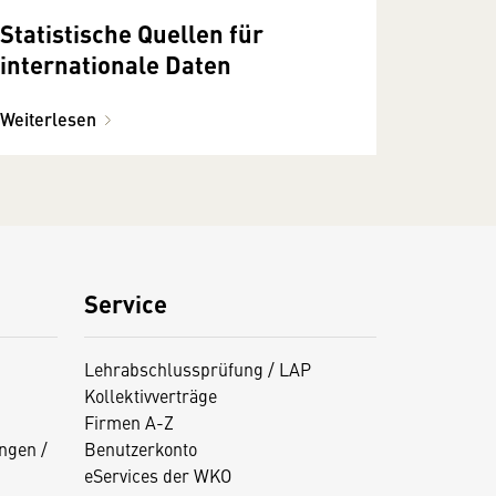
Statistische Quellen für
internationale Daten
Weiterlesen
Service
Lehrabschlussprüfung / LAP
Kollektivverträge
Firmen A-Z
ngen /
Benutzerkonto
eServices der WKO