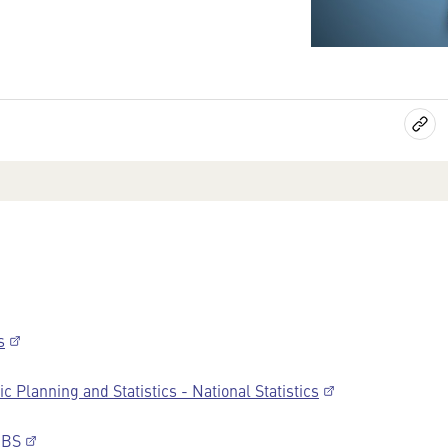
s
 Planning and Statistics - National Statistics
FIBS