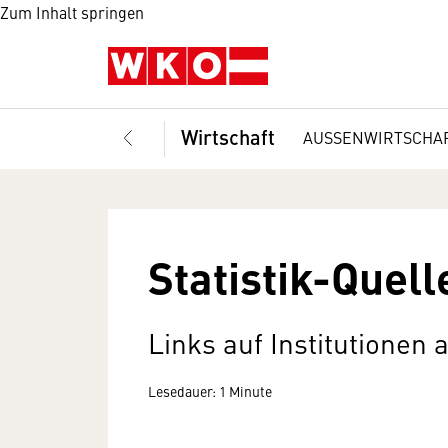
Zum Inhalt springen
Wirtschaft
AUSSENWIRTSCHA
Statistik-Quell
Links auf Institutionen 
Lesedauer: 1 Minute