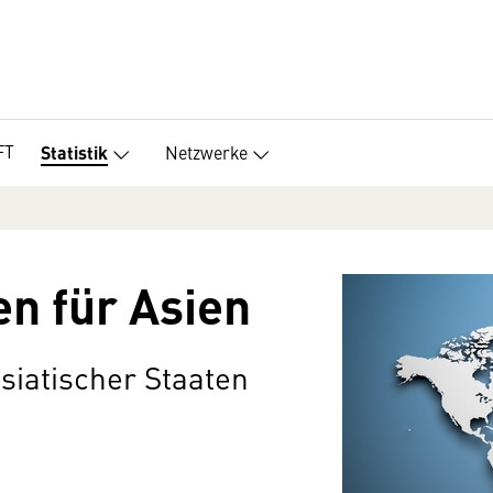
FT
Netzwerke
Statistik
en für Asien
asiatischer Staaten