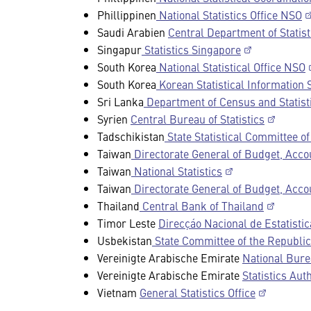
Phillippinen
National Statistics Office NSO
Saudi Arabien
Central Department of Statist
Singapur
Statistics Singapore
South Korea
National Statistical Office NSO
South Korea
Korean Statistical Information 
Sri Lanka
Department of Census and Statist
Syrien
Central Bureau of Statistics
Tadschikistan
State Statistical Committee of
Taiwan
Directorate General of Budget, Accou
Taiwan
National Statistics
Taiwan
Directorate General of Budget, Accou
Thailand
Central Bank of Thailand
Timor Leste
Direcçáo Nacional de Estatistic
Usbekistan
State Committee of the Republic 
Vereinigte Arabische Emirate
National Burea
Vereinigte Arabische Emirate
Statistics Auth
Vietnam
General Statistics Office