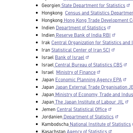
Georgien
State Department for Statistics
Hongkong
Census and Statistics Departme
Hongkong
Hong Kong Trade Development C
Indien
Department of Statistics
Indien
Reserve Bank of India RBI
Irak
Central Organization for Statistics and
Iran
Statistical Center of Iran SCI
Israel
Bank of Israel
Israel
Central Bureau of Statistics CBS
Israel
Ministry of Finance
Japan
Economic Planning Agency EPA
Japan
Japan External Trade Organisation 
Japan
Ministry of Economy, Trade and Indu
Japan
The Japan Institute of Labour JIL
Jemen
Central Statistical Office
Jordanien
Department of Statistics
Kambodscha
National Institute of Statistics
Kasachstan
Agency of Statistics