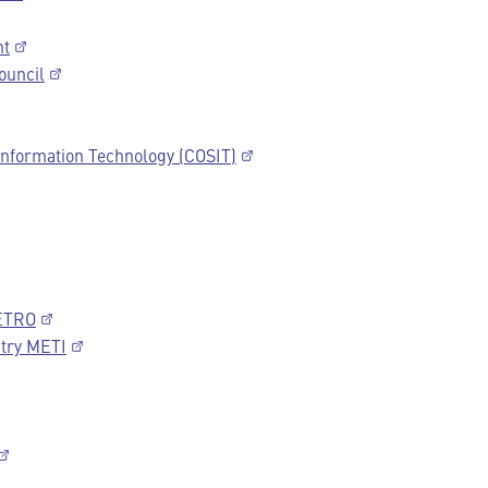
nt
ouncil
 Information Technology (COSIT)
JETRO
stry METI