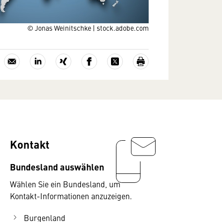
© Jonas Weinitschke | stock.adobe.com
Kontakt
Bundesland auswählen
Wählen Sie ein Bundesland, um
Kontakt-Informationen anzuzeigen.
Burgenland