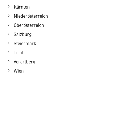
Kärnten
Niederösterreich
Oberösterreich
Salzburg
Steiermark
Tirol
Vorarlberg
Wien