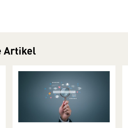
 Artikel