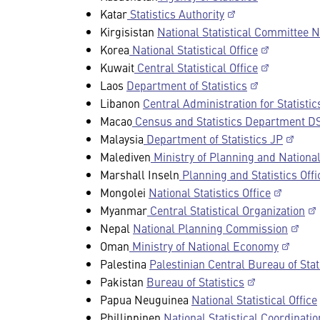
Katar
Statistics Authority
Kirgisistan
National Statistical Committee 
Korea
National Statistical Office
Kuwait
Central Statistical Office
Laos
Department of Statistics
Libanon
Central Administration for Statisti
Macao
Census and Statistics Department D
Malaysia
Department of Statistics JP
Malediven
Ministry of Planning and Nation
Marshall Inseln
Planning and Statistics Offi
Mongolei
National Statistics Office
Myanmar
Central Statistical Organization
Nepal
National Planning Commission
Oman
Ministry of National Economy
Palestina
Palestinian Central Bureau of Sta
Pakistan
Bureau of Statistics
Papua Neuguinea
National Statistical Office
Phillippinen
National Statistical Coordinat