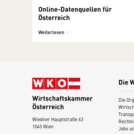
Online-Datenquellen für
Österreich
Weiterlesen
Die 
Wirtschaftskammer
Die Org
Österreich
Wirtsc
D
Transp
Wiedner Hauptstraße 63
i
Rechtl
1045 Wien
Jobs u
e