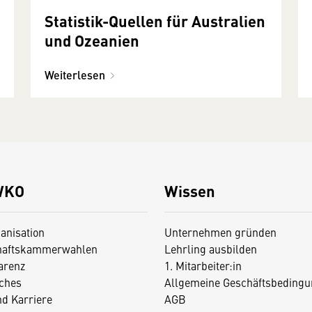
Statistik-Quellen für Australien
und Ozeanien
Weiterlesen
WKO
Wissen
anisation
Unternehmen gründen
haftskammerwahlen
Lehrling ausbilden
arenz
1. Mitarbeiter:in
iches
Allgemeine Geschäftsbedingu
nd Karriere
AGB