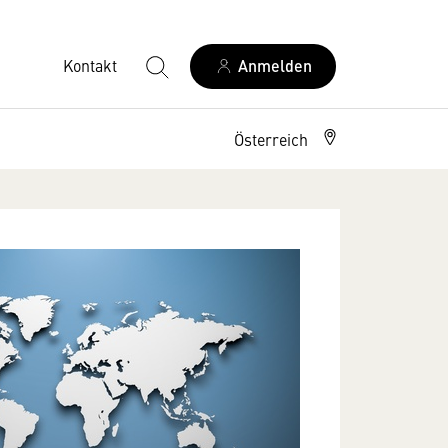
Kontakt
Anmelden
Österreich