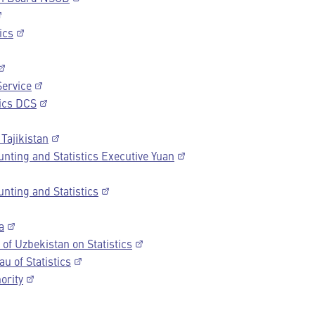
ics
Service
ics DCS
 Tajikistan
nting and Statistics Executive Yuan
nting and Statistics
a
of Uzbekistan on Statistics
u of Statistics
ority