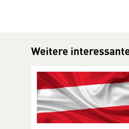
Weitere interessante