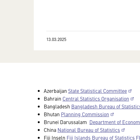
13.03.2025
Azerbaijan
State Statistical Committee
Bahrain
Central Statistics Organisation
Bangladesh
Bangladesh Bureau of Statistic
Bhutan
Planning Commission
Brunei Darussalam
Department of Economic
China
National Bureau of Statistics
Fiji Inseln
Fiji Islands Bureau of Statistics 