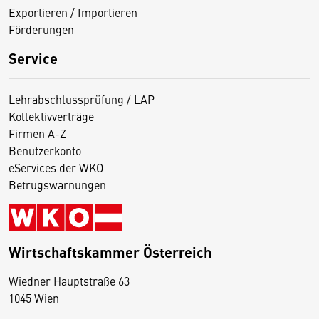
Exportieren / Importieren
Förderungen
Service
Lehrabschlussprüfung / LAP
Kollektivverträge
Firmen A-Z
Benutzerkonto
eServices der WKO
Betrugswarnungen
Wirtschaftskammer Österreich
Wiedner Hauptstraße 63
D
1045 Wien
i