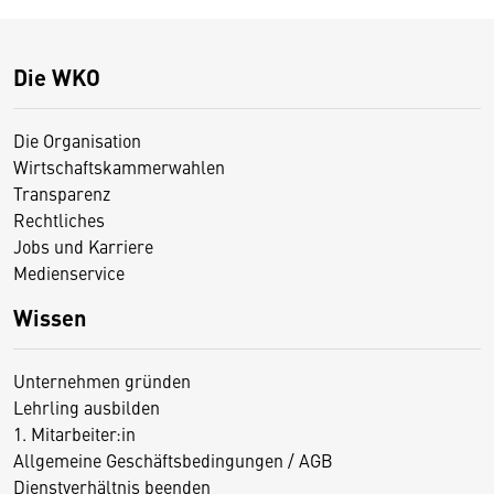
Die WKO
Die Organisation
Wirtschaftskammerwahlen
Transparenz
Rechtliches
Jobs und Karriere
Medienservice
Wissen
Unternehmen gründen
Lehrling ausbilden
1. Mitarbeiter:in
Allgemeine Geschäftsbedingungen / AGB
Dienstverhältnis beenden