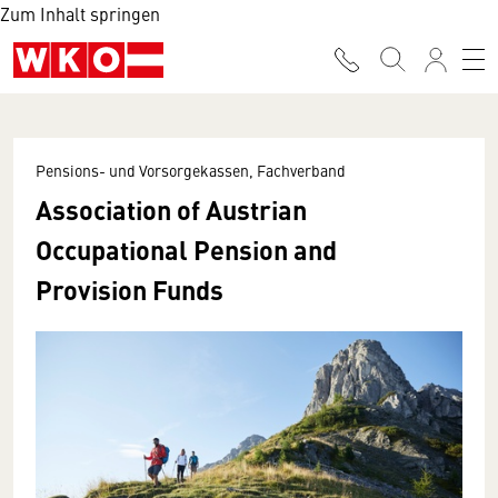
Zum Inhalt springen
Pensions- und Vorsorgekassen, Fachverband
Association of Austrian
Occupational Pension and
Provision Funds