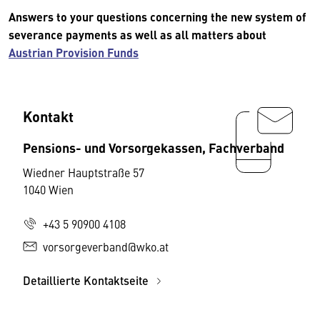
Answers to your questions concerning the new system of
severance payments as well as all matters about
Austrian Provision Funds
Kontakt
Pensions- und Vorsorgekassen, Fachverband
Wiedner Hauptstraße 57
1040 Wien
+43 5 90900 4108
vorsorgeverband@wko.at
Detaillierte Kontaktseite