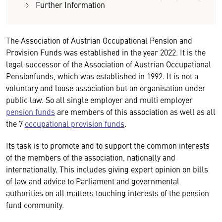
Further Information
The Association of Austrian Occupational Pension and
Provision Funds was established in the year 2022. It is the
legal successor of the Association of Austrian Occupational
Pensionfunds, which was established in 1992. It is not a
voluntary and loose association but an organisation under
public law. So all single employer and multi employer
pension funds
are members of this association as well as all
the 7
occupational provision funds
.
Its task is to promote and to support the common interests
of the members of the association, nationally and
internationally. This includes giving expert opinion on bills
of law and advice to Parliament and governmental
authorities on all matters touching interests of the pension
fund community.