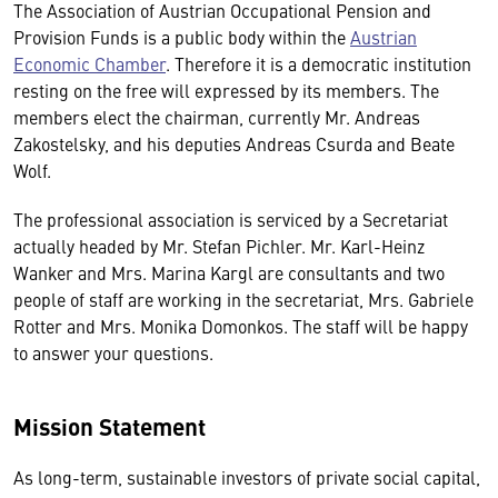
The Association of Austrian Occupational Pension and
Provision Funds is a public body within the
Austrian
Economic Chamber
. Therefore it is a democratic institution
resting on the free will expressed by its members. The
members elect the chairman, currently Mr. Andreas
Zakostelsky, and his deputies Andreas Csurda and Beate
Wolf.
The professional association is serviced by a Secretariat
actually headed by Mr. Stefan Pichler. Mr. Karl-Heinz
Wanker and Mrs. Marina Kargl are consultants and two
people of staff are working in the secretariat, Mrs. Gabriele
Rotter and Mrs. Monika Domonkos. The staff will be happy
to answer your questions.
Mission Statement
As long-term, sustainable investors of private social capital,