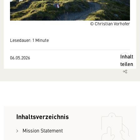
© Christian Vorhofer
Lesedauer: 1 Minute
Inhalt
06.05.2026
teilen
Inhaltsverzeichnis
Mission Statement