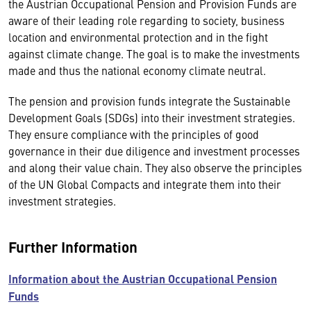
the Austrian Occupational Pension and Provision Funds are
aware of their leading role regarding to society, business
location and environmental protection and in the fight
against climate change. The goal is to make the investments
made and thus the national economy climate neutral.
The pension and provision funds integrate the Sustainable
Development Goals (SDGs) into their investment strategies.
They ensure compliance with the principles of good
governance in their due diligence and investment processes
and along their value chain. They also observe the principles
of the UN Global Compacts and integrate them into their
investment strategies.
Further Information
Information about the Austrian Occupational Pension
Funds