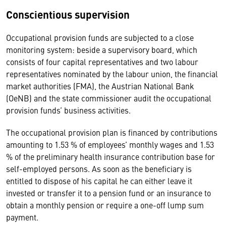
Conscientious supervision
Occupational provision funds are subjected to a close
monitoring system: beside a supervisory board, which
consists of four capital representatives and two labour
representatives nominated by the labour union, the financial
market authorities (FMA), the Austrian National Bank
(OeNB) and the state commissioner audit the occupational
provision funds’ business activities.
The occupational provision plan is financed by contributions
amounting to 1.53 % of employees’ monthly wages and 1.53
% of the preliminary health insurance contribution base for
self-employed persons. As soon as the beneficiary is
entitled to dispose of his capital he can either leave it
invested or transfer it to a pension fund or an insurance to
obtain a monthly pension or require a one-off lump sum
payment.