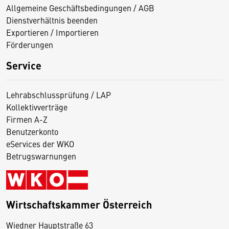
Allgemeine Geschäftsbedingungen / AGB
Dienstverhältnis beenden
Exportieren / Importieren
Förderungen
Service
Lehrabschlussprüfung / LAP
Kollektivverträge
Firmen A-Z
Benutzerkonto
eServices der WKO
Betrugswarnungen
Wirtschaftskammer Österreich
Wiedner Hauptstraße 63
D