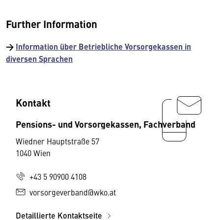
Further Information
→
Information über Betriebliche Vorsorgekassen in
diversen Sprachen
Kontakt
Pensions- und Vorsorgekassen, Fachverband
Wiedner Hauptstraße 57
1040 Wien
+43 5 90900 4108
vorsorgeverband@wko.at
Detaillierte Kontaktseite