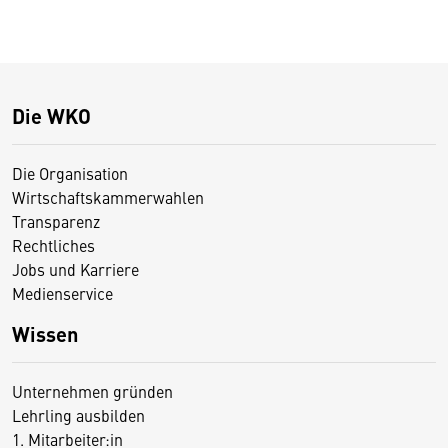
Die WKO
Die Organisation
Wirtschaftskammerwahlen
Transparenz
Rechtliches
Jobs und Karriere
Medienservice
Wissen
Unternehmen gründen
Lehrling ausbilden
1. Mitarbeiter:in