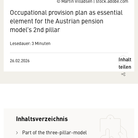
© Martin Villadsen | stock.adobe.com
Occupational provision plan as essential
element for the Austrian pension
model’s 2nd pillar
Lesedauer: 3 Minuten
Inhalt
26.02.2026
teilen
Inhaltsverzeichnis
Part of the three-pillar-model