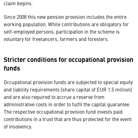
claim begins.
Since 2008 this new pension provision includes the entire
working population. While contributions are obligatory for
self-employed persons, participation in the scheme is
voluntary for freelancers, farmers and foresters.
Stricter conditions for occupational provision
funds
Occupational provision funds are subjected to special equity
and liability requirements (share capital of EUR 1.5 million)
and are also required to accrue a reserve from
administrative costs in order to fulfil the capital guarantee.
The respective occupational provision fund invests paid
contributions in a trust that are thus protected for the event
of insolvency.