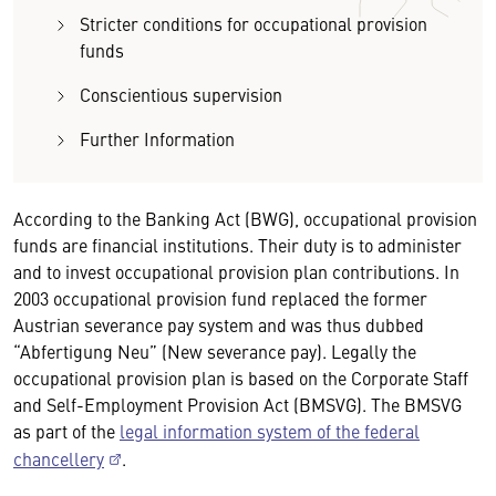
Stricter conditions for occupational provision
funds
Conscientious supervision
Further Information
According to the Banking Act (BWG), occupational provision
funds are financial institutions. Their duty is to administer
and to invest occupational provision plan contributions. In
2003 occupational provision fund replaced the former
Austrian severance pay system and was thus dubbed
“Abfertigung Neu” (New severance pay). Legally the
occupational provision plan is based on the Corporate Staff
and Self-Employment Provision Act (BMSVG). The BMSVG
as part of the
legal information system of the federal
chancellery
.