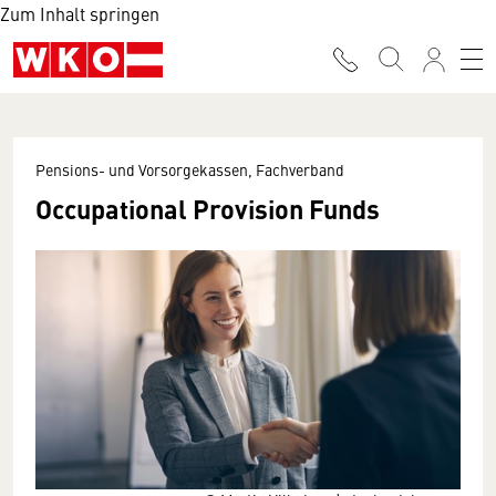
Zum Inhalt springen
Pensions- und Vorsorgekassen, Fachverband
Occupational Provision Funds