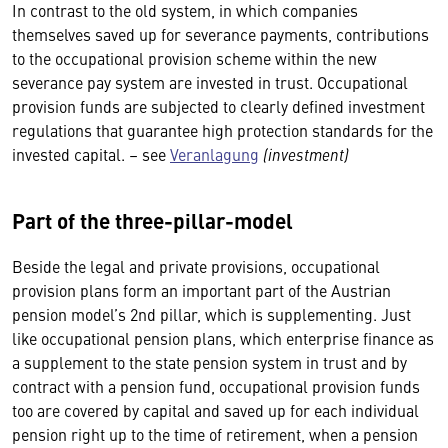
In contrast to the old system, in which companies
themselves saved up for severance payments, contributions
to the occupational provision scheme within the new
severance pay system are invested in trust. Occupational
provision funds are subjected to clearly defined investment
regulations that guarantee high protection standards for the
invested capital. – see
Veranlagung
(investment)
Part of the three-pillar-model
Beside the legal and private provisions, occupational
provision plans form an important part of the Austrian
pension model’s 2nd pillar, which is supplementing. Just
like occupational pension plans, which enterprise finance as
a supplement to the state pension system in trust and by
contract with a pension fund, occupational provision funds
too are covered by capital and saved up for each individual
pension right up to the time of retirement, when a pension