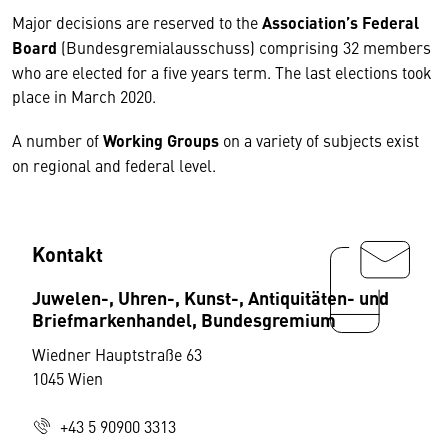
Major decisions are reserved to the
Association’s Federal
Board
(Bundesgremialausschuss) comprising 32 members
who are elected for a five years term. The last elections took
place in March 2020.
A number of
Working Groups
on a variety of subjects exist
on regional and federal level.
Kontakt
Juwelen-, Uhren-, Kunst-, Antiquitäten- und
Briefmarkenhandel, Bundesgremium
Wiedner Hauptstraße 63
1045 Wien
+43 5 90900 3313