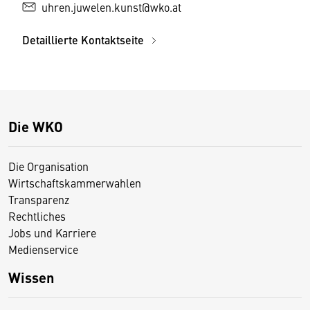
uhren.juwelen.kunst@wko.at
Detaillierte Kontaktseite
Die WKO
Die Organisation
Wirtschaftskammerwahlen
Transparenz
Rechtliches
Jobs und Karriere
Medienservice
Wissen