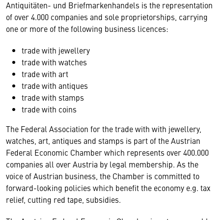
Antiquitäten- und Briefmarkenhandels is the representation
of over 4.000 companies and sole proprietorships, carrying
one or more of the following business licences:
trade with jewellery
trade with watches
trade with art
trade with antiques
trade with stamps
trade with coins
The Federal Association for the trade with with jewellery,
watches, art, antiques and stamps is part of the Austrian
Federal Economic Chamber which represents over 400.000
companies all over Austria by legal membership. As the
voice of Austrian business, the Chamber is committed to
forward-looking policies which benefit the economy e.g. tax
relief, cutting red tape, subsidies.