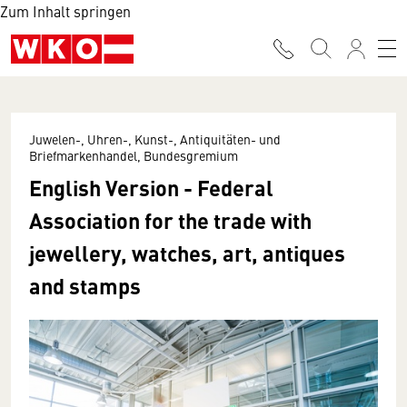
Zum Inhalt springen
Juwelen-, Uhren-, Kunst-, Antiquitäten- und
Briefmarkenhandel, Bundesgremium
English Version - Federal
Association for the trade with
jewellery, watches, art, antiques
and stamps