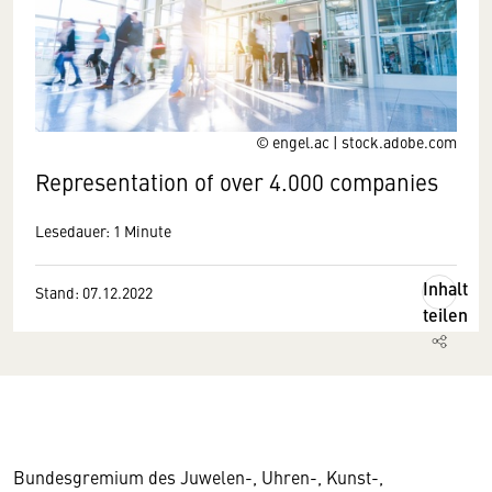
© engel.ac | stock.adobe.com
Representation of over 4.000 companies
Lesedauer: 1 Minute
Inhalt
Stand: 07.12.2022
teilen
Bundesgremium des Juwelen-, Uhren-, Kunst-,