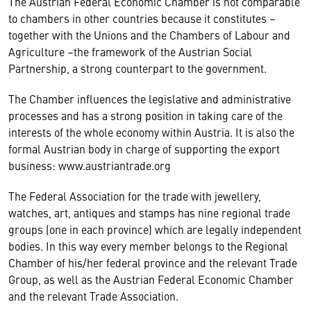
The Austrian Federal Economic Chamber is not comparable
to chambers in other countries because it constitutes –
together with the Unions and the Chambers of Labour and
Agriculture –the framework of the Austrian Social
Partnership, a strong counterpart to the government.
The Chamber influences the legislative and administrative
processes and has a strong position in taking care of the
interests of the whole economy within Austria. It is also the
formal Austrian body in charge of supporting the export
business: www.austriantrade.org
The Federal Association for the trade with jewellery,
watches, art, antiques and stamps has nine regional trade
groups (one in each province) which are legally independent
bodies. In this way every member belongs to the Regional
Chamber of his/her federal province and the relevant Trade
Group, as well as the Austrian Federal Economic Chamber
and the relevant Trade Association.