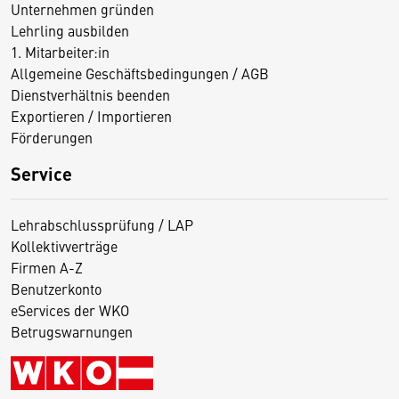
Unternehmen gründen
Lehrling ausbilden
1. Mitarbeiter:in
Allgemeine Geschäftsbedingungen / AGB
Dienstverhältnis beenden
Exportieren / Importieren
Förderungen
Service
Lehrabschlussprüfung / LAP
Kollektivverträge
Firmen A-Z
Benutzerkonto
eServices der WKO
Betrugswarnungen