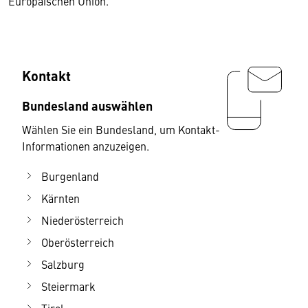
Europäischen Union.
Kontakt
Bundesland auswählen
Wählen Sie ein Bundesland, um Kontakt-
Informationen anzuzeigen.
Burgenland
Kärnten
Niederösterreich
Oberösterreich
Salzburg
Steiermark