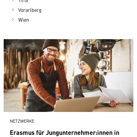
Tirol
Vorarlberg
Wien
NETZWERKE
Erasmus für Jungunternehmer:innen in