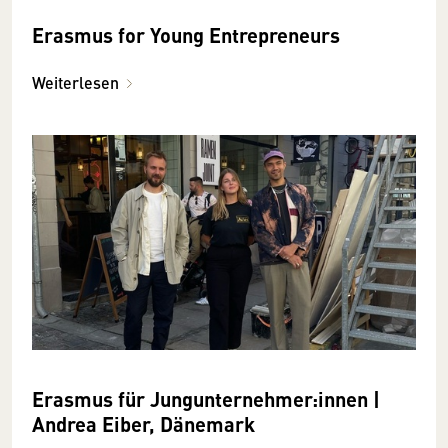
Erasmus for Young Entrepreneurs
Weiterlesen
Erasmus für Jungunternehmer:innen |
Andrea Eiber, Dänemark