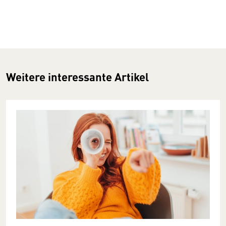
Weitere interessante Artikel