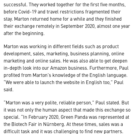
successful. They worked together for the first five months,
before Covid-19 and travel restrictions fragmented their
stay. Marton returned home for a while and they finished
their exchange remotely in September 2020, almost one year
after the beginning.
Marton was working in different fields such as product
development, sales, marketing, business planning, online
marketing and online sales. He was also able to get deepen
in-depth look into our Amazon business. Furthermore, Paul
profited from Marton’s knowledge of the English language.
“We were able to launch the website in English too,” Paul
said.
“Marton was a very polite, reliable person,” Paul stated. But
it was not only the human aspect that made this exchange so
special. “In February 2020, Green Panda was represented at
the Biotech Fair in Nürnberg. At these times, sales was a
difficult task and it was challenging to find new partners.