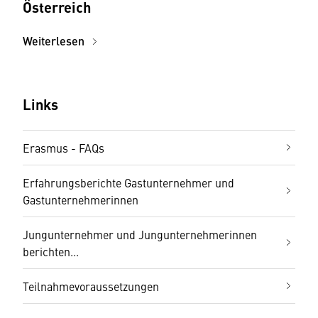
Österreich
Weiterlesen
Links
Erasmus - FAQs
Erfahrungsberichte Gastunternehmer und
Gastunternehmerinnen
Jungunternehmer und Jungunternehmerinnen
berichten...
Teilnahmevoraussetzungen