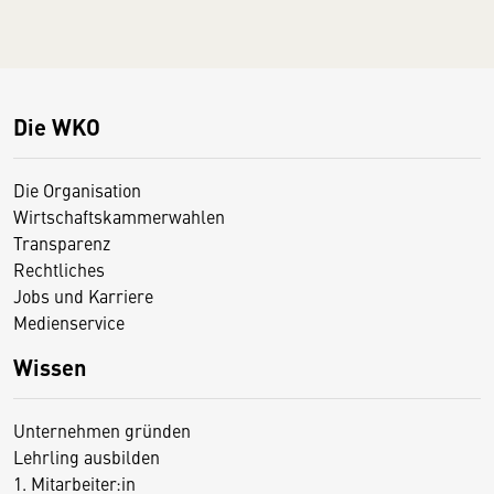
Die WKO
Die Organisation
Wirtschaftskammerwahlen
Transparenz
Rechtliches
Jobs und Karriere
Medienservice
Wissen
Unternehmen gründen
Lehrling ausbilden
1. Mitarbeiter:in