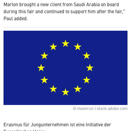
Marton brought a new client from Saudi Arabia on board
during this fair and continued to support him after the fair,”
Paul added.
© moonrun | stock.adobe.com
Erasmus für Jungunternehmen ist eine Initiative der