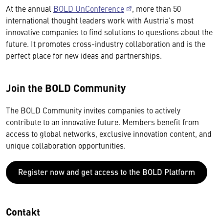
At the annual
BOLD UnConference
, more than 50
international thought leaders work with Austria's most
innovative companies to find solutions to questions about the
future. It promotes cross-industry collaboration and is the
perfect place for new ideas and partnerships.
Join the BOLD Community
The BOLD Community invites companies to actively
contribute to an innovative future. Members benefit from
access to global networks, exclusive innovation content, and
unique collaboration opportunities.
Register now and get access to the BOLD Platform
Contakt