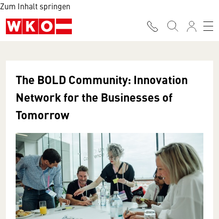
Zum Inhalt springen
The BOLD Community: Innovation
Network for the Businesses of
Tomorrow