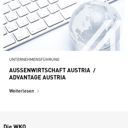
UNTERNEHMENSFÜHRUNG
AUSSENWIRTSCHAFT AUSTRIA /
ADVANTAGE AUSTRIA
Weiterlesen
Die WKO