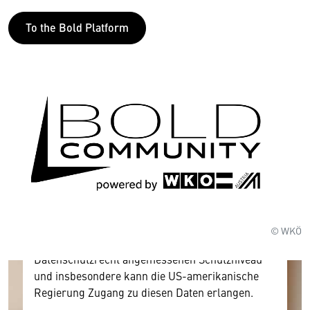
To the Bold Platform
Wir benötigen Ihre Zustimmung
Hier würden wir Ihnen gerne einen externen
Inhalt anzeigen. Dafür benötigen wir allerdings
Ihre Zustimmung, da Ihr Browser
personenbezogene technische Daten zu Geräten
und Nutzerverhalten mitunter mit US-
amerikanischen Anbietern austauscht.
© WKÖ
Diese Daten unterliegen keinem dem EU-
Datenschutzrecht angemessenen Schutzniveau
und insbesondere kann die US-amerikanische
Regierung Zugang zu diesen Daten erlangen.