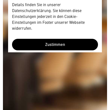
Details finden Sie in unserer
Datenschutzerklärung. Sie können diese
Einstellungen jederzeit in den Cookie-
Einstellungen im Footer unserer Webseite
widerrufen.
Zustimmen