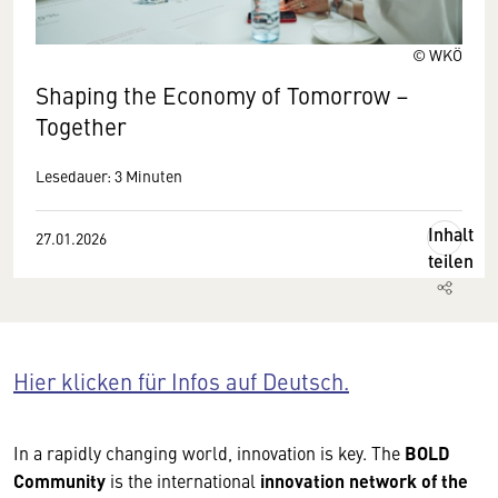
© WKÖ
Shaping the Economy of Tomorrow –
Together
Lesedauer: 3 Minuten
Inhalt
27.01.2026
teilen
Hier klicken für Infos auf Deutsch.
In a rapidly changing world, innovation is key. The
BOLD
Community
is the international
innovation network of the