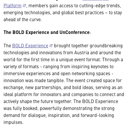
Platform
, members gain access to cutting-edge trends,
emerging technologies, and global best practices – to stay
ahead of the curve.
The BOLD Experience and UnConference
:
The
BOLD Experience
brought together groundbreaking
technologies and innovations from Austria and around the
world for the first time in a unique event format. Through a
variety of formats - ranging from inspiring keynotes to
immersive experiences and open networking spaces -
innovation was made tangible. The event created space for
exchange, new partnerships, and bold ideas, serving as an
ideal platform for innovators and companies to connect and
actively shape the future together. The BOLD Experience
was fully booked, powerfully demonstrating the strong
demand for dialogue, inspiration, and forward-looking
impulses.