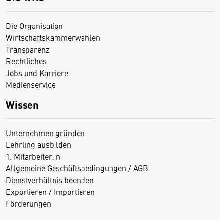
Die Organisation
Wirtschaftskammerwahlen
Transparenz
Rechtliches
Jobs und Karriere
Medienservice
Wissen
Unternehmen gründen
Lehrling ausbilden
1. Mitarbeiter:in
Allgemeine Geschäftsbedingungen / AGB
Dienstverhältnis beenden
Exportieren / Importieren
Förderungen