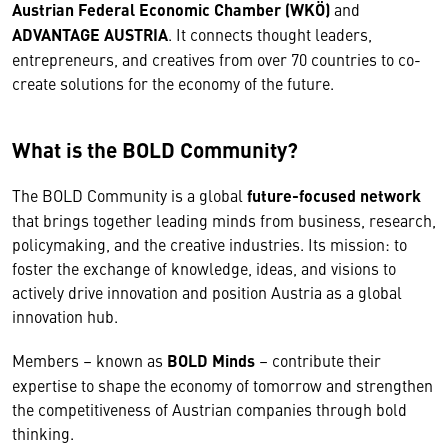
Austrian Federal Economic Chamber (WKÖ)
and
ADVANTAGE AUSTRIA
. It connects thought leaders,
entrepreneurs, and creatives from over 70 countries to co-
create solutions for the economy of the future.
What is the BOLD Community?
The BOLD Community is a global
future-focused network
that brings together leading minds from business, research,
policymaking, and the creative industries. Its mission: to
foster the exchange of knowledge, ideas, and visions to
actively drive innovation and position Austria as a global
innovation hub.
Members – known as
BOLD Minds
– contribute their
expertise to shape the economy of tomorrow and strengthen
the competitiveness of Austrian companies through bold
thinking.