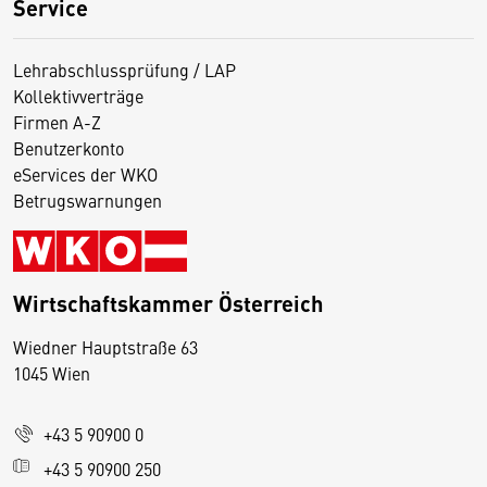
Service
Lehrabschlussprüfung / LAP
Kollektivverträge
Firmen A-Z
Benutzerkonto
eServices der WKO
Betrugswarnungen
Wirtschaftskammer Österreich
Wiedner Hauptstraße 63
D
1045 Wien
i
e
+43 5 90900 0
s
e
+43 5 90900 250