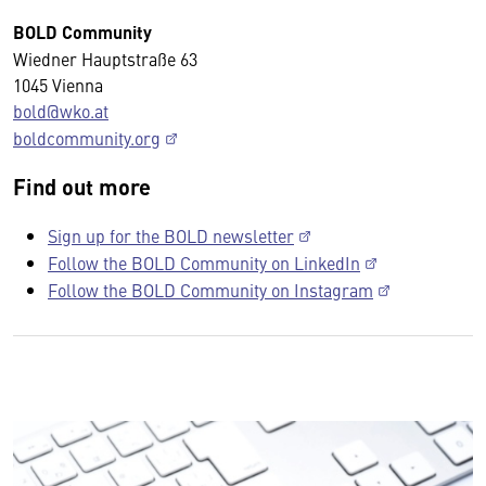
BOLD Community
Wiedner Hauptstraße 63
1045 Vienna
bold@wko.at
boldcommunity.org
Find out more
Sign up for the BOLD newsletter
Follow the BOLD Community on LinkedIn
Follow the BOLD Community on Instagram