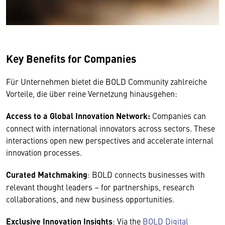
Key Benefits for Companies
Für Unternehmen bietet die BOLD Community zahlreiche
Vorteile, die über reine Vernetzung hinausgehen:
Access to a Global Innovation Network:
Companies can
connect with international innovators across sectors. These
interactions open new perspectives and accelerate internal
innovation processes.
Curated Matchmaking
: BOLD connects businesses with
relevant thought leaders – for partnerships, research
collaborations, and new business opportunities.
Exclusive Innovation Insights
: Via the
BOLD Digital