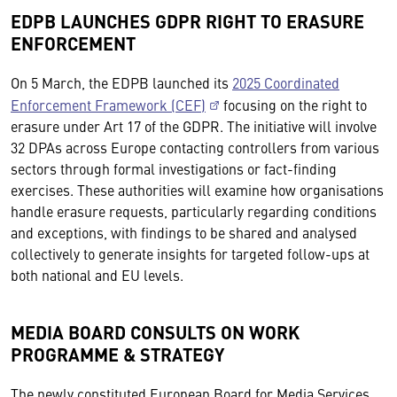
EDPB LAUNCHES GDPR RIGHT TO ERASURE
ENFORCEMENT
On 5 March, the EDPB launched its
2025 Coordinated
Enforcement Framework (CEF)
focusing on the right to
erasure under Art 17 of the GDPR. The initiative will involve
32 DPAs across Europe contacting controllers from various
sectors through formal investigations or fact-finding
exercises. These authorities will examine how organisations
handle erasure requests, particularly regarding conditions
and exceptions, with findings to be shared and analysed
collectively to generate insights for targeted follow-ups at
both national and EU levels.
MEDIA BOARD CONSULTS ON WORK
PROGRAMME & STRATEGY
The newly constituted European Board for Media Services