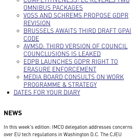
OMNIBUS PACKAGES
VOSS AND SCHREMS PROPOSE GDPR
REVISION
BRUSSELS AWAITS THIRD DRAFT GPAI
CODE
AVMSD: THIRD VERSION OF COUNCIL
COUNCLUSIONS IS LEAKED
EDPB LAUNCHES GDPR RIGHT TO
ERASURE ENFORCEMENT
MEDIA BOARD CONSULTS ON WORK
PROGRAMME & STRATEGY
DATES FOR YOUR DIARY
NEWS
In this week's edition: IMCO delegation addresses concerns
over EU tech regulations in Washington D.C. The CJEU