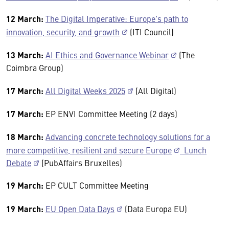
12 March:
The Digital Imperative: Europe's path to
innovation, security, and growth
(ITI Council)
13 March:
AI Ethics and Governance Webinar
(The
Coimbra Group)
17 March:
All Digital Weeks 2025
(All Digital)
17 March:
EP ENVI Committee Meeting (2 days)
18 March:
Advancing concrete technology solutions for a
more competitive, resilient and secure Europe
Lunch
Debate
(PubAffairs Bruxelles)
19 March:
EP CULT Committee Meeting
19 March:
EU Open Data Days
(Data Europa EU)