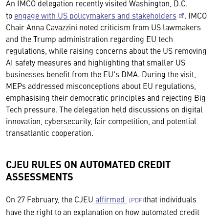
An IMCO delegation recently visited Washington, D.C.
to
engage with US policymakers and stakeholders
. IMCO
Chair Anna Cavazzini noted criticism from US lawmakers
and the Trump administration regarding EU tech
regulations, while raising concerns about the US removing
AI safety measures and highlighting that smaller US
businesses benefit from the EU's DMA. During the visit,
MEPs addressed misconceptions about EU regulations,
emphasising their democratic principles and rejecting Big
Tech pressure. The delegation held discussions on digital
innovation, cybersecurity, fair competition, and potential
transatlantic cooperation.
CJEU RULES ON AUTOMATED CREDIT
ASSESSMENTS
On 27 February, the CJEU
affirmed
that individuals
have the right to an explanation on how automated credit