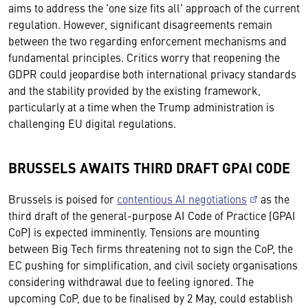
aims to address the 'one size fits all' approach of the current
regulation. However, significant disagreements remain
between the two regarding enforcement mechanisms and
fundamental principles. Critics worry that reopening the
GDPR could jeopardise both international privacy standards
and the stability provided by the existing framework,
particularly at a time when the Trump administration is
challenging EU digital regulations.
BRUSSELS AWAITS THIRD DRAFT GPAI CODE
Brussels is poised for
contentious AI negotiations
as the
third draft of the general-purpose AI Code of Practice (GPAI
CoP) is expected imminently. Tensions are mounting
between Big Tech firms threatening not to sign the CoP, the
EC pushing for simplification, and civil society organisations
considering withdrawal due to feeling ignored. The
upcoming CoP, due to be finalised by 2 May, could establish