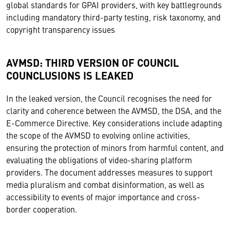
global standards for GPAI providers, with key battlegrounds
including mandatory third-party testing, risk taxonomy, and
copyright transparency issues
AVMSD: THIRD VERSION OF COUNCIL
COUNCLUSIONS IS LEAKED
In the leaked version, the Council recognises the need for
clarity and coherence between the AVMSD, the DSA, and the
E-Commerce Directive. Key considerations include adapting
the scope of the AVMSD to evolving online activities,
ensuring the protection of minors from harmful content, and
evaluating the obligations of video-sharing platform
providers. The document addresses measures to support
media pluralism and combat disinformation, as well as
accessibility to events of major importance and cross-
border cooperation.