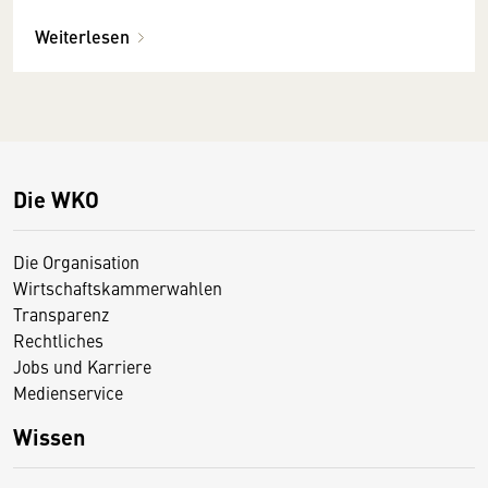
Weiterlesen
Die WKO
Die Organisation
Wirtschaftskammerwahlen
Transparenz
Rechtliches
Jobs und Karriere
Medienservice
Wissen