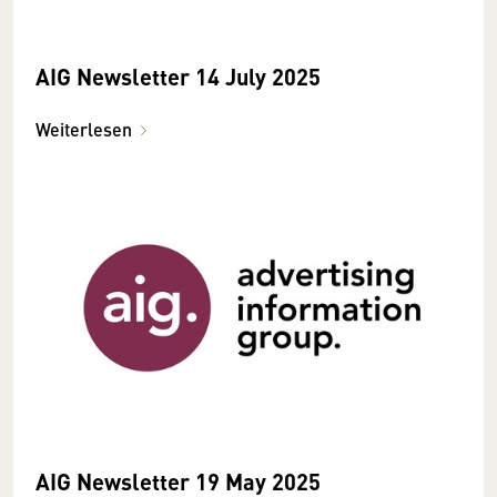
AIG Newsletter 14 July 2025
Weiterlesen
AIG Newsletter 19 May 2025