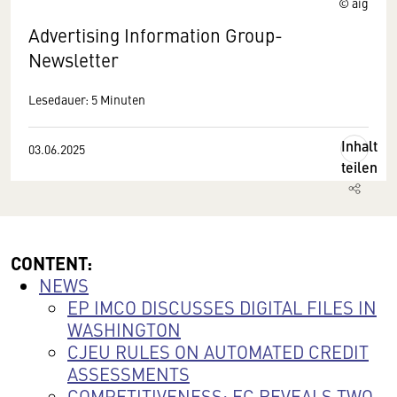
© aig
Advertising Information Group-
Newsletter
Lesedauer: 5 Minuten
Inhalt
03.06.2025
teilen
CONTENT:
NEWS
EP IMCO DISCUSSES DIGITAL FILES IN
WASHINGTON
CJEU RULES ON AUTOMATED CREDIT
ASSESSMENTS
COMPETITIVENESS: EC REVEALS TWO