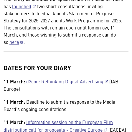
has
launched
two short consultations, inviting
stakeholders to feedback on its Statement of Purpose,
Strategy for 2025-2027 and its Work Programme for 2025.
The consultations will remain open until tomorrow, 11
March, and those wishing to submit a response can do
so
here
.
DATES FOR YOUR DIARY
11 March:
d3con: Rethinking Digital Advertising
(IAB
Europe)
11 March:
Deadline to submit a response to the Media
Board's ongoing consultations
11 March:
Information session on the European Film
distribution call for proposals - Creative Europe
(EACEA)