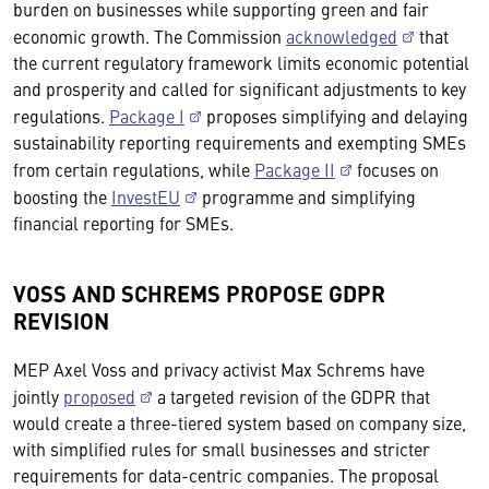
burden on businesses while supporting green and fair
economic growth. The Commission
acknowledged
that
the current regulatory framework limits economic potential
and prosperity and called for significant adjustments to key
regulations.
Package I
proposes simplifying and delaying
sustainability reporting requirements and exempting SMEs
from certain regulations, while
Package II
focuses on
boosting the
InvestEU
programme and simplifying
financial reporting for SMEs.
VOSS AND SCHREMS PROPOSE GDPR
REVISION
MEP Axel Voss and privacy activist Max Schrems have
jointly
proposed
a targeted revision of the GDPR that
would create a three-tiered system based on company size,
with simplified rules for small businesses and stricter
requirements for data-centric companies. The proposal