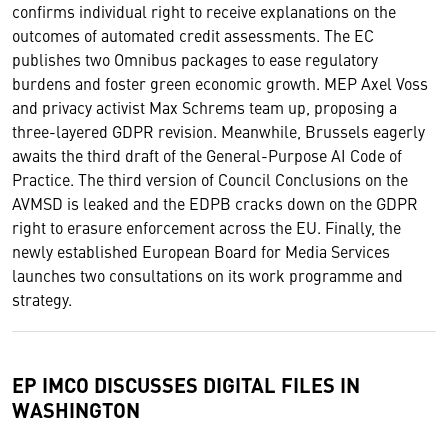
confirms individual right to receive explanations on the
outcomes of automated credit assessments. The EC
publishes two Omnibus packages to ease regulatory
burdens and foster green economic growth. MEP Axel Voss
and privacy activist Max Schrems team up, proposing a
three-layered GDPR revision. Meanwhile, Brussels eagerly
awaits the third draft of the General-Purpose AI Code of
Practice. The third version of Council Conclusions on the
AVMSD is leaked and the EDPB cracks down on the GDPR
right to erasure enforcement across the EU. Finally, the
newly established European Board for Media Services
launches two consultations on its work programme and
strategy.
EP IMCO DISCUSSES DIGITAL FILES IN
WASHINGTON