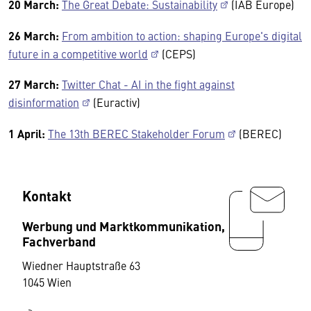
20 March:
The Great Debate: Sustainability
(IAB Europe)
26 March:
From ambition to action: shaping Europe's digital
future in a competitive world
(CEPS)
27 March:
Twitter Chat - AI in the fight against
disinformation
(Euractiv)
1 April:
The 13th BEREC Stakeholder Forum
(BEREC)
Kontakt
Werbung und Marktkommunikation,
Fachverband
Wiedner Hauptstraße 63
1045 Wien