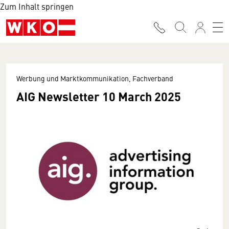
Zum Inhalt springen
Werbung und Marktkommunikation, Fachverband
AIG Newsletter 10 March 2025