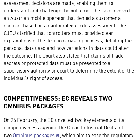
assessment decisions are made, enabling them to
understand and challenge the outcome. The case involved
an Austrian mobile operator that denied a customer a
contract based on an automated credit assessment. The
CJEU clarified that controllers must provide clear
explanations of the decision-making process, detailing the
personal data used and how variations in data could alter
the outcome. The Court also stated that claims of trade
secrets or protected data must be presented to a
supervisory authority or court to determine the extent of the
individual's right of access.
COMPETITIVENESS: EC REVEALS TWO
OMNIBUS PACKAGES
On 26 February, the EC unveiled two key elements of its
competitiveness agenda: the Clean Industrial Deal and
two
Omnibus packages
, which aim to ease the regulatory