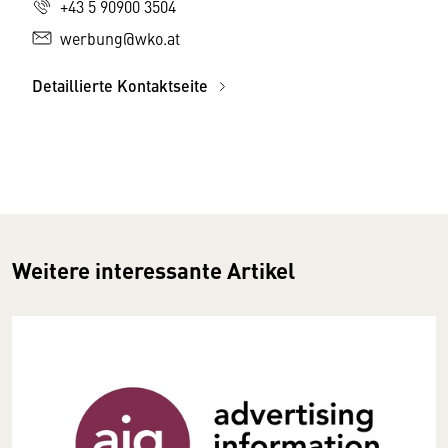
+43 5 90900 3504
werbung@wko.at
Detaillierte Kontaktseite
Weitere interessante Artikel