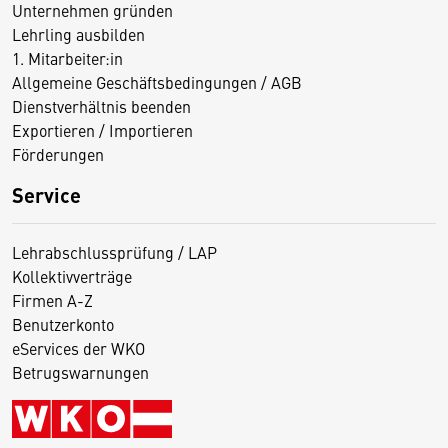
Unternehmen gründen
Lehrling ausbilden
1. Mitarbeiter:in
Allgemeine Geschäftsbedingungen / AGB
Dienstverhältnis beenden
Exportieren / Importieren
Förderungen
Service
Lehrabschlussprüfung / LAP
Kollektivverträge
Firmen A-Z
Benutzerkonto
eServices der WKO
Betrugswarnungen