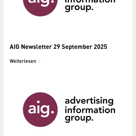
AIG Newsletter 29 September 2025
Weiterlesen