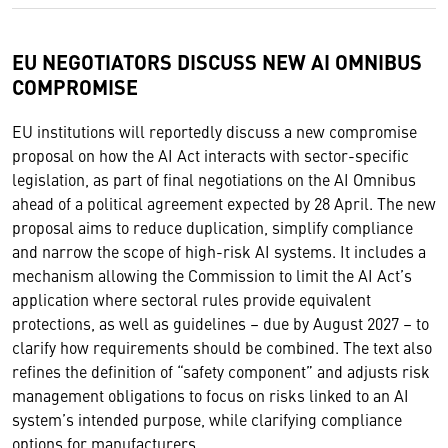
EU NEGOTIATORS DISCUSS NEW AI OMNIBUS
COMPROMISE
EU institutions will reportedly discuss a new compromise
proposal on how the AI Act interacts with sector-specific
legislation, as part of final negotiations on the AI Omnibus
ahead of a political agreement expected by 28 April. The new
proposal aims to reduce duplication, simplify compliance
and narrow the scope of high-risk AI systems. It includes a
mechanism allowing the Commission to limit the AI Act’s
application where sectoral rules provide equivalent
protections, as well as guidelines – due by August 2027 – to
clarify how requirements should be combined. The text also
refines the definition of “safety component” and adjusts risk
management obligations to focus on risks linked to an AI
system’s intended purpose, while clarifying compliance
options for manufacturers.