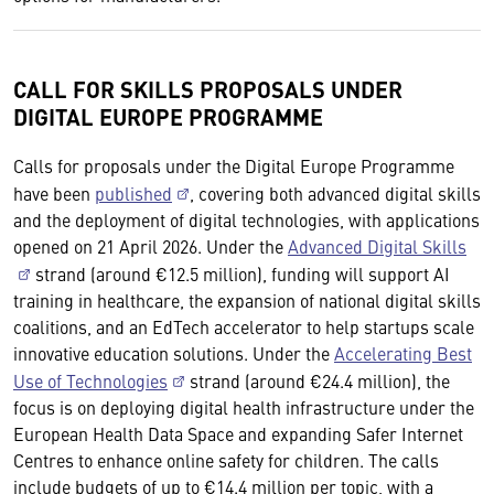
CALL FOR SKILLS PROPOSALS UNDER
DIGITAL EUROPE PROGRAMME
Calls for proposals under the Digital Europe Programme
have been
published
, covering both advanced digital skills
and the deployment of digital technologies, with applications
opened on 21 April 2026. Under the
Advanced Digital Skills
strand (around €12.5 million), funding will support AI
training in healthcare, the expansion of national digital skills
coalitions, and an EdTech accelerator to help startups scale
innovative education solutions. Under the
Accelerating Best
Use of Technologies
strand (around €24.4 million), the
focus is on deploying digital health infrastructure under the
European Health Data Space and expanding Safer Internet
Centres to enhance online safety for children. The calls
include budgets of up to €14.4 million per topic, with a