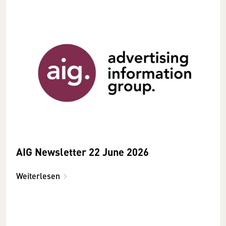
AIG Newsletter 22 June 2026
Weiterlesen