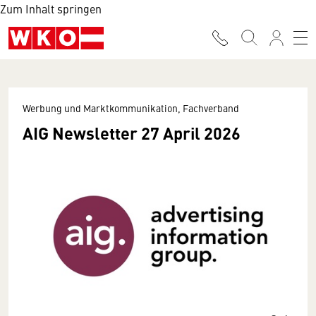
Zum Inhalt springen
Werbung und Marktkommunikation, Fachverband
AIG Newsletter 27 April 2026