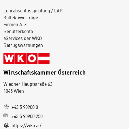
Lehrabschlussprüfung / LAP
Kollektivverträge
Firmen A-Z
Benutzerkonto
eServices der WKO
Betrugswarnungen
Wirtschaftskammer Österreich
Wiedner Hauptstraße 63
D
1045 Wien
i
e
+43 5 90900 0
s
e
+43 5 90900 250
S
https://wko.at/