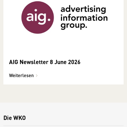
AIG Newsletter 8 June 2026
Weiterlesen
Die WKO