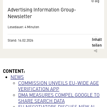
© aig
Advertising Information Group-
Newsletter
Lesedauer: 4 Minuten
Inhalt
Stand: 16.02.2026
teilen
CONTENT:
NEWS
COMMISSION UNVEILS EU-WIDE AGE
VERIFICATION APP
DMA MEASURES COMPEL GOOGLE TO
SHARE SEARCH DATA
EU NEGOTIATORS DISCUSS NEW AI