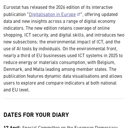
Eurostat has released the 2026 edition of its interactive
publication "
Digitalisation in Europe
", offering updated
data and new insights across a range of digital economy
indicators. The new edition retains coverage of online
shopping, ICT security, and digital skills, and introduces two
new subsections: the environmental impact of ICT, and the
use of AI tools by individuals. On the environmental front,
nearly a third of EU businesses used ICT systems in 2025 to
reduce energy or materials consumption, with Belgium,
Denmark, and Malta leading among member states. The
publication features dynamic data visualisations and allows
users to explore and compare indicators at both national
and EU level.
DATES FOR YOUR DIARY
17 April
: Special Committee on the European Democracy