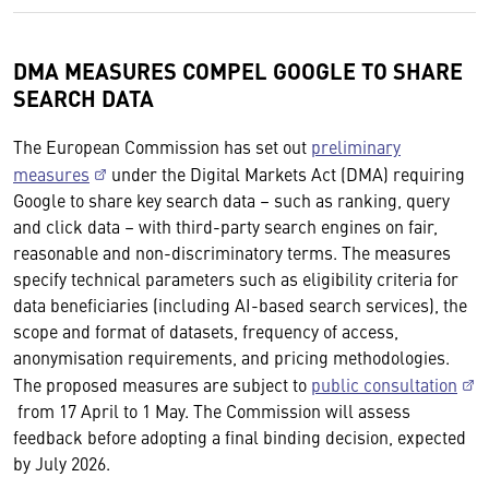
DMA MEASURES COMPEL GOOGLE TO SHARE
SEARCH DATA
The European Commission has set out
preliminary
measures
under the Digital Markets Act (DMA) requiring
Google to share key search data – such as ranking, query
and click data – with third-party search engines on fair,
reasonable and non-discriminatory terms. The measures
specify technical parameters such as eligibility criteria for
data beneficiaries (including AI-based search services), the
scope and format of datasets, frequency of access,
anonymisation requirements, and pricing methodologies.
The proposed measures are subject to
public consultation
from 17 April to 1 May. The Commission will assess
feedback before adopting a final binding decision, expected
by July 2026.