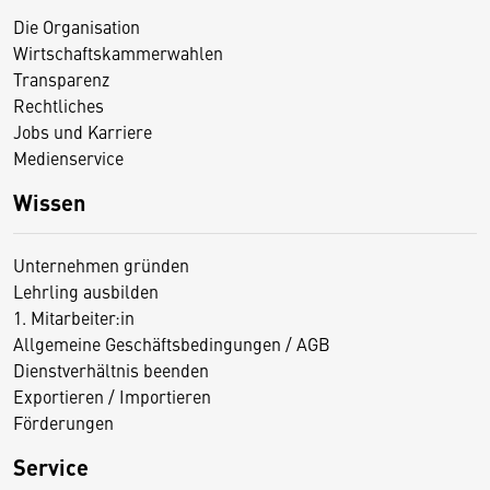
Die Organisation
Wirtschaftskammerwahlen
Transparenz
Rechtliches
Jobs und Karriere
Medienservice
Wissen
Unternehmen gründen
Lehrling ausbilden
1. Mitarbeiter:in
Allgemeine Geschäftsbedingungen / AGB
Dienstverhältnis beenden
Exportieren / Importieren
Förderungen
Service