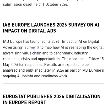
submission deadline of 1 October 2026.
IAB EUROPE LAUNCHES 2026 SURVEY ON AI
IMPACT ON DIGITAL ADS
IAB Europe has launched its 2026 “Impact of AI on Digital
Advertising”
survey
to map how AI is reshaping the digital
advertising value chain and to benchmark industry
readiness, risks and opportunities. The deadline is Friday 15
May 2026 for responses. Results are expected to be
analysed and published later in 2026 as part of IAB Europe’s
ongoing AI insight and readiness work.
EUROSTAT PUBLISHES 2026 DIGITALISATION
IN EUROPE REPORT