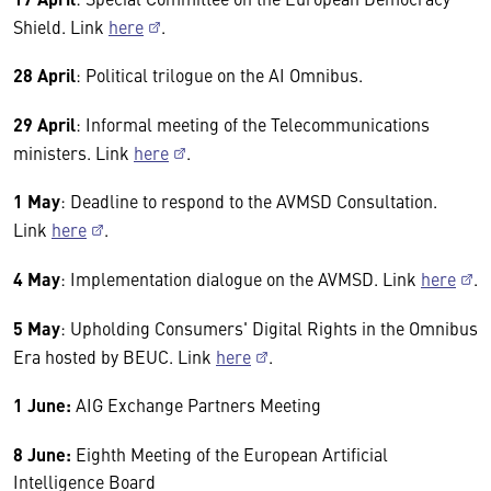
Shield. Link
here
.
28 April
: Political trilogue on the AI Omnibus.
29 April
: Informal meeting of the Telecommunications
ministers. Link
here
.
1 May
: Deadline to respond to the AVMSD Consultation.
Link
here
.
4 May
: Implementation dialogue on the AVMSD. Link
here
.
5 May
: Upholding Consumers' Digital Rights in the Omnibus
Era hosted by BEUC. Link
here
.
1 June:
AIG Exchange Partners Meeting
8 June:
Eighth Meeting of the European Artificial
Intelligence Board