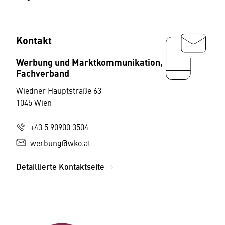
Kontakt
Werbung und Marktkommunikation,
Fachverband
Wiedner Hauptstraße 63
1045 Wien
+43 5 90900 3504
werbung@wko.at
Detaillierte Kontaktseite