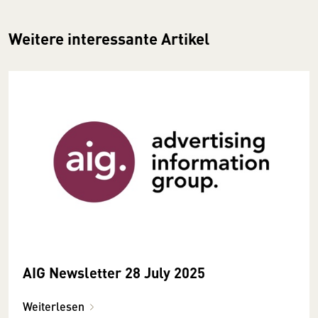
Weitere interessante Artikel
AIG Newsletter 28 July 2025
Weiterlesen