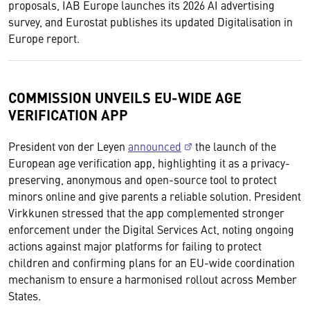
proposals, IAB Europe launches its 2026 AI advertising
survey, and Eurostat publishes its updated Digitalisation in
Europe report.
COMMISSION UNVEILS EU-WIDE AGE
VERIFICATION APP
President von der Leyen
announced
the launch of the
European age verification app, highlighting it as a privacy-
preserving, anonymous and open-source tool to protect
minors online and give parents a reliable solution. President
Virkkunen stressed that the app complemented stronger
enforcement under the Digital Services Act, noting ongoing
actions against major platforms for failing to protect
children and confirming plans for an EU-wide coordination
mechanism to ensure a harmonised rollout across Member
States.