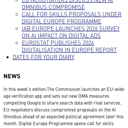
OMNIBUS COMPROMISE
CALL FOR SKILLS PROPOSALS UNDER
DIGITAL EUROPE PROGRAMME
IAB EUROPE LAUNCHES 2026 SURVEY
ON AI IMPACT ON DIGITAL ADS
EUROSTAT PUBLISHES 2026
DIGITALISATION IN EUROPE REPORT
DATES FOR YOUR DIARY
NEWS
In this week's edition:The Commission launches an EU-wide
age verification app and sets out new DMA measures
compelling Google to share search data with rival services.
EU negotiators discuss compromise proposals on the AI
Omnibus ahead of an expected political agreement later this
month. Digital Europe Programme opens call for skills