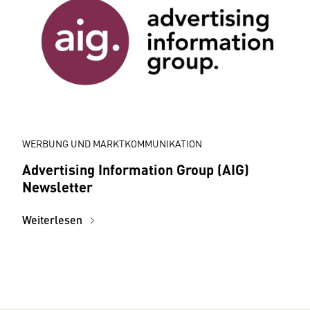
WERBUNG UND MARKTKOMMUNIKATION
Advertising Information Group (AIG)
Newsletter
Weiterlesen