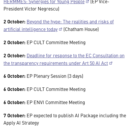
HERMMES: Synergies for Young People
(EP Vice-
President Victor Negrescu)
2 October:
Beyond the hype: The realities and risks of
artificial intelligence today
(Chatham House)
2 October:
EP CULT Committee Meeting
2 October:
Deadline for response to the EC Consultation on
the transparency requirements under Art 50 AI Act
6 October:
EP Plenary Session (3 days)
6 October:
EP CULT Committee Meeting
6 October:
EP ENVI Committee Meeting
7 October:
EP expected to publish AI Package including the
Apply AI Strategy