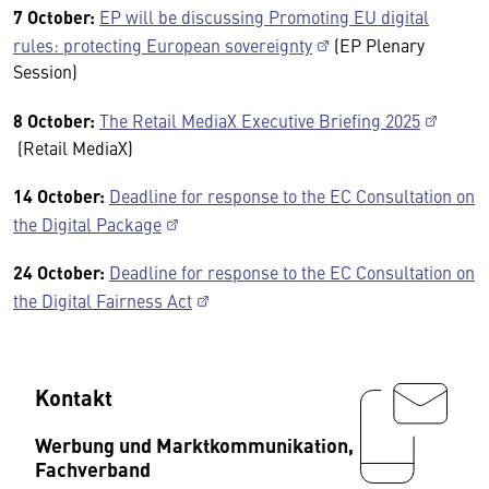
7 October:
EP will be discussing Promoting EU digital
rules: protecting European sovereignty
(EP Plenary
Session)
8 October:
The Retail MediaX Executive Briefing 2025
(Retail MediaX)
14 October:
Deadline for response to the EC Consultation on
the Digital Package
24 October:
Deadline for response to the EC Consultation on
the Digital Fairness Act
Kontakt
Werbung und Marktkommunikation,
Fachverband