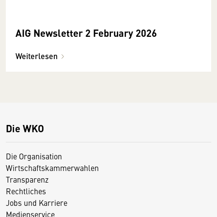
AIG Newsletter 2 February 2026
Weiterlesen
Die WKO
Die Organisation
Wirtschaftskammerwahlen
Transparenz
Rechtliches
Jobs und Karriere
Medienservice