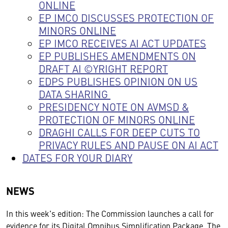
ONLINE
EP IMCO DISCUSSES PROTECTION OF
MINORS ONLINE
EP IMCO RECEIVES AI ACT UPDATES
EP PUBLISHES AMENDMENTS ON
DRAFT AI ©YRIGHT REPORT
EDPS PUBLISHES OPINION ON US
DATA SHARING
PRESIDENCY NOTE ON AVMSD &
PROTECTION OF MINORS ONLINE
DRAGHI CALLS FOR DEEP CUTS TO
PRIVACY RULES AND PAUSE ON AI ACT
DATES FOR YOUR DIARY
NEWS
In this week's edition: The Commission launches a call for
evidence for its Digital Omnibus Simplification Package. The