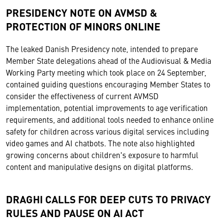
PRESIDENCY NOTE ON AVMSD &
PROTECTION OF MINORS ONLINE
The leaked Danish Presidency note, intended to prepare
Member State delegations ahead of the Audiovisual & Media
Working Party meeting which took place on 24 September,
contained guiding questions encouraging Member States to
consider the effectiveness of current AVMSD
implementation, potential improvements to age verification
requirements, and additional tools needed to enhance online
safety for children across various digital services including
video games and AI chatbots. The note also highlighted
growing concerns about children's exposure to harmful
content and manipulative designs on digital platforms.
DRAGHI CALLS FOR DEEP CUTS TO PRIVACY
RULES AND PAUSE ON AI ACT