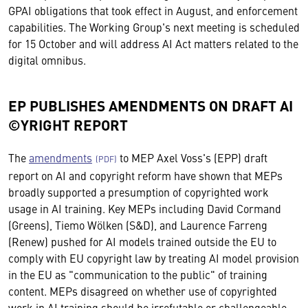
GPAI obligations that took effect in August, and enforcement
capabilities. The Working Group's next meeting is scheduled
for 15 October and will address AI Act matters related to the
digital omnibus.
EP PUBLISHES AMENDMENTS ON DRAFT AI
©YRIGHT REPORT
The
amendments
to MEP Axel Voss's (EPP) draft
report on AI and copyright reform have shown that MEPs
broadly supported a presumption of copyrighted work
usage in AI training. Key MEPs including David Cormand
(Greens), Tiemo Wölken (S&D), and Laurence Farreng
(Renew) pushed for AI models trained outside the EU to
comply with EU copyright law by treating AI model provision
in the EU as "communication to the public" of training
content. MEPs disagreed on whether use of copyrighted
work in AI training should be irrefutable or challengeable,