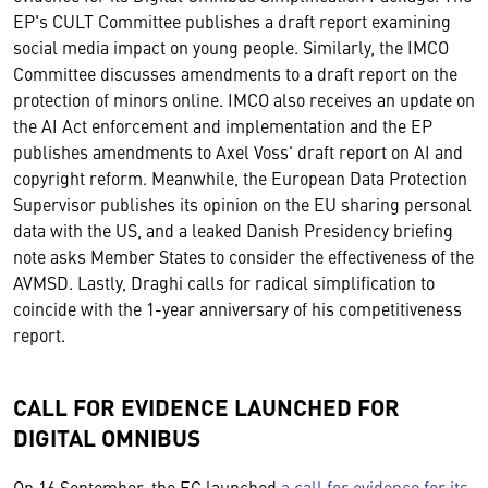
EP's CULT Committee publishes a draft report examining
social media impact on young people. Similarly, the IMCO
Committee discusses amendments to a draft report on the
protection of minors online. IMCO also receives an update on
the AI Act enforcement and implementation and the EP
publishes amendments to Axel Voss' draft report on AI and
copyright reform. Meanwhile, the European Data Protection
Supervisor publishes its opinion on the EU sharing personal
data with the US, and a leaked Danish Presidency briefing
note asks Member States to consider the effectiveness of the
AVMSD. Lastly, Draghi calls for radical simplification to
coincide with the 1-year anniversary of his competitiveness
report.
CALL FOR EVIDENCE LAUNCHED FOR
DIGITAL OMNIBUS
On 16 September, the EC launched
a call for evidence for its