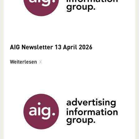
AIG Newsletter 13 April 2026
Weiterlesen