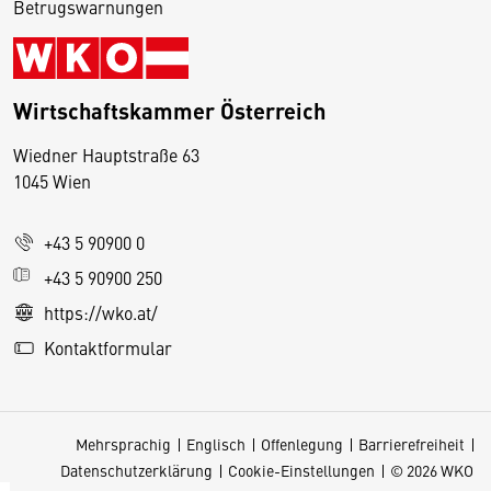
Betrugswarnungen
Wirtschaftskammer Österreich
Wiedner Hauptstraße 63
D
1045 Wien
i
e
+43 5 90900 0
s
e
+43 5 90900 250
S
https://wko.at/
e
Kontaktformular
it
e
v
Mehrsprachig
Englisch
Offenlegung
Barrierefreiheit
e
Datenschutzerklärung
Cookie-Einstellungen
© 2026 WKO
r