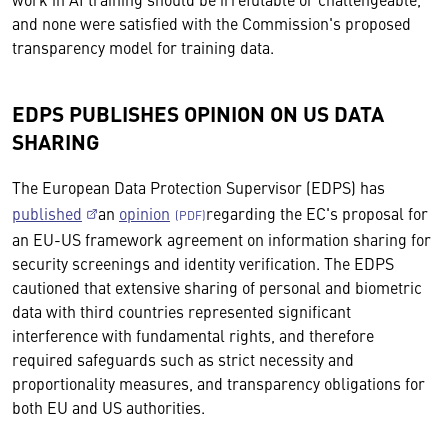
and none were satisfied with the Commission's proposed
transparency model for training data.
EDPS PUBLISHES OPINION ON US DATA
SHARING
The European Data Protection Supervisor (EDPS) has
published
an
opinion
regarding the EC's proposal for
an EU-US framework agreement on information sharing for
security screenings and identity verification. The EDPS
cautioned that extensive sharing of personal and biometric
data with third countries represented significant
interference with fundamental rights, and therefore
required safeguards such as strict necessity and
proportionality measures, and transparency obligations for
both EU and US authorities.