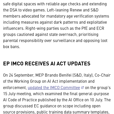
safe digital spaces with reliable age checks and extending
the DSA to video games. Left-leaning Renew and S&D
members advocated for mandatory age verification systems
including measures against dark patterns and exploitative
influencers. Right-wing parties such as the PfE and ECR
groups cautioned against state overreach, prioritising
parental responsibility over surveillance and opposing loot
box bans.
EP IMCO RECEIVES AI ACT UPDATES
On 24 September, MEP Brando Benifei (S&D, Italy), Co-Chair
of the Working Group on AI Act implementation and
enforcement,
updated the IMCO Committee
on the group's
15 July meeting, which examined the final general-purpose
AI Code of Practice published by the AI Office on 10 July. The
group discussed EC guidance on scope including open
source provisions, public training data summary templates,