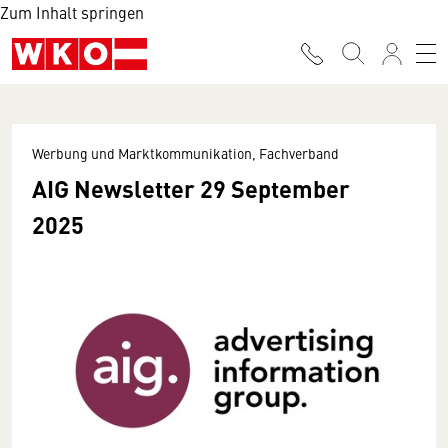
Zum Inhalt springen
Werbung und Marktkommunikation, Fachverband
AIG Newsletter 29 September
2025