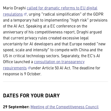
Mario Draghi
called for dramatic reforms to EU digital
regulations
, urging "radical simplification" of the GDPR
and a temporary halt to implementing "high risk" provisions
of the AI Act. Speaking at a EC conference on the
anniversary of his competitiveness report, Draghi argued
that current privacy rules created excessive legal
uncertainty for AI developers and that Europe needed "new
speed, scale and intensity" to compete with China and the
US in critical technology sectors. Separately, the EC's AI
Office launched a
consultation on transparency
requirements
under Article 50 AI Act. The deadline for
response is 9 October.
DATES FOR YOUR DIARY
29 September:
Meeting of the Competitiveness Council