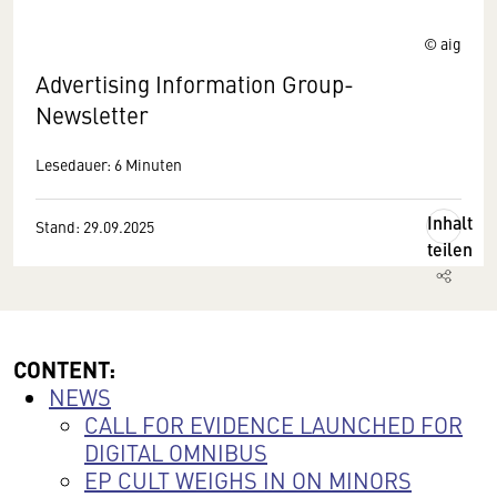
© aig
Advertising Information Group-
Newsletter
Lesedauer: 6 Minuten
Inhalt
Stand: 29.09.2025
teilen
CONTENT:
NEWS
CALL FOR EVIDENCE LAUNCHED FOR
DIGITAL OMNIBUS
EP CULT WEIGHS IN ON MINORS