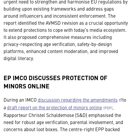
urgent need to strengthen and harmonise EU regulations by
building upon existing frameworks and address gaps
around influencers and inconsistent enforcement. The
report identified the AVMSD revision as a crucial opportunity
to extend protections to cope with today's media ecosystem.
It also proposed comprehensive measures including
privacy-respecting age verification, safety-by-design
platforms, enhanced content moderation, and improved
digital literacy.
EP IMCO DISCUSSES PROTECTION OF
MINORS ONLINE
During an IMCO
discussion regarding the amendments
to
a
draft report on the protection of minors online
,
Rapporteur Christel Schaldemose (S&D) emphasised the
need for robust age verification, parental involvement, and
concerns about loot boxes. The centre-right EPP backed