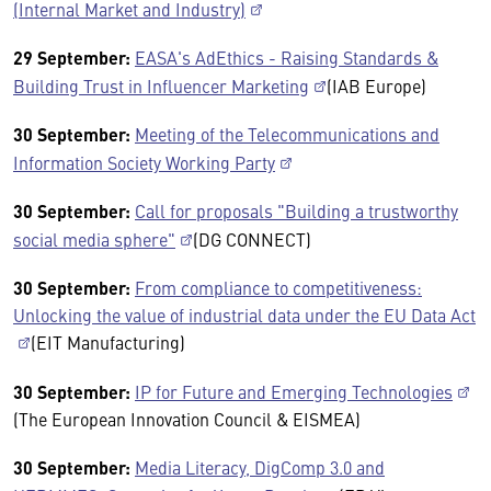
(Internal Market and Industry)
29 September:
EASA's AdEthics - Raising Standards &
Building Trust in Influencer Marketing
(IAB Europe)
30 September:
Meeting of the Telecommunications and
Information Society Working Party
30 September:
Call for proposals "Building a trustworthy
social media sphere"
(DG CONNECT)
30 September:
From compliance to competitiveness:
Unlocking the value of industrial data under the EU Data Act
(EIT Manufacturing)
30 September:
IP for Future and Emerging Technologies
(The European Innovation Council & EISMEA)
30 September:
Media Literacy, DigComp 3.0 and