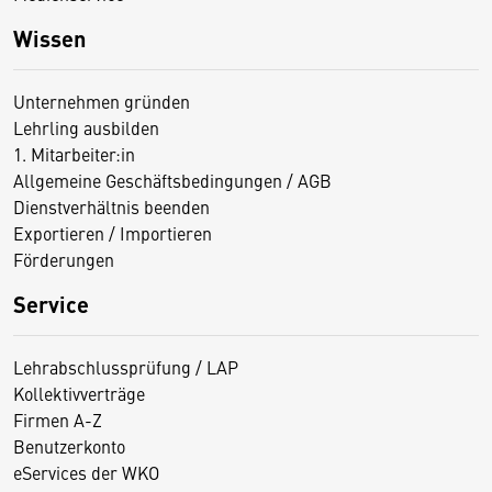
Wissen
Unternehmen gründen
Lehrling ausbilden
1. Mitarbeiter:in
Allgemeine Geschäftsbedingungen / AGB
Dienstverhältnis beenden
Exportieren / Importieren
Förderungen
Service
Lehrabschlussprüfung / LAP
Kollektivverträge
Firmen A-Z
Benutzerkonto
eServices der WKO