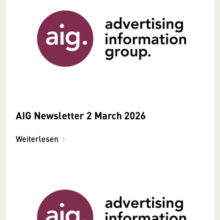
AIG Newsletter 2 March 2026
Weiterlesen