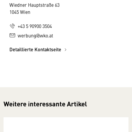
Wiedner Hauptstraße 63
1045 Wien
+43 5 90900 3504
werbung@wko.at
Detaillierte Kontaktseite
Weitere interessante Artikel