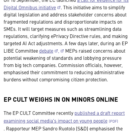
Digital Omnibus initiative
. This initiative aims to simplify
digital legislation and address stakeholder concerns about
fragmented regulations and disproportionate impacts on
SMEs. It will target measures such as streamlining data
regulations, clarifying ePrivacy Directive rules, and making
targeted AI Act adjustments. A few days later, during an EP
LIBE Committee
debate
,
MEPs raised concerns about
potential weakening of standards and lobbying pressure
from big tech companies. Commission officials, however,
emphasised their commitment to reducing administrative
burdens without compromising citizen protection.
EP CULT WEIGHS IN ON MINORS ONLINE
The EP CULT Committee recently
published a draft report
examining social media's impact on young people
. Rapporteur MEP Sandro Ruotolo (S&D) emphasised the