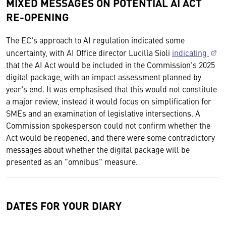
MIXED MESSAGES ON POTENTIAL AI ACT
RE-OPENING
The EC's approach to AI regulation indicated some
uncertainty, with AI Office director Lucilla Sioli
indicating
that the AI Act would be included in the Commission's 2025
digital package, with an impact assessment planned by
year's end. It was emphasised that this would not constitute
a major review, instead it would focus on simplification for
SMEs and an examination of legislative intersections. A
Commission spokesperson could not confirm whether the
Act would be reopened, and there were some contradictory
messages about whether the digital package will be
presented as an "omnibus" measure.
DATES FOR YOUR DIARY