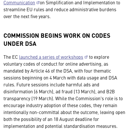
Communication
on Simplification and Implementation to
streamline EU rules and reduce administrative burdens
over the next five years.
COMMISSION BEGINS WORK ON CODES
UNDER DSA
The EC
launched a series of workshops
to explore
voluntary codes of conduct for online advertising, as
mandated by Article 46 of the DSA, with four thematic
sessions beginning on 4 March with data usage and DSA
rules. Future sessions include harmful ads and
disinformation (6 March), ad fraud (13 March), and B2B
transparency (19 March). While the Commission's role is to
encourage industry adoption of these codes, they remain
intentionally non-committal about the outcome, leaving open
both the possibility of an 18 August deadline for
implementation and potential standardisation measures.