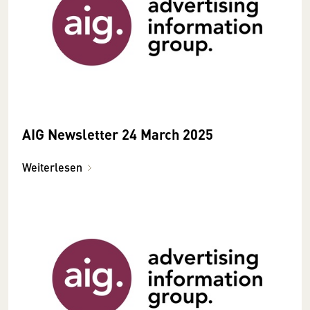
AIG Newsletter 24 March 2025
Weiterlesen