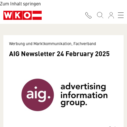
Zum Inhalt springen
Werbung und Marktkommunikation, Fachverband
AIG Newsletter 24 February 2025