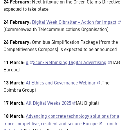
24 February:
Next trilogue on the Green Claims Directive
expected to take place
24 February:
Digital Week Gibraltar - Action for Impact
(Commonwealth Telecommunications Organisation)
26 February:
Omnibus Simplification Package (from the
Competitiveness Compass) is expected to be announced
11 March:
d
3con: Rethinking Digital Advertising
(IAB
Europe)
13 March:
AI Ethics and Governance Webinar
(The
Coimbra Group)
17 March:
All Digital Weeks 2025
(All Digital)
18 March:
Advancing concrete technology solutions for a
more competitive, resilient and secure Europe
Lunch