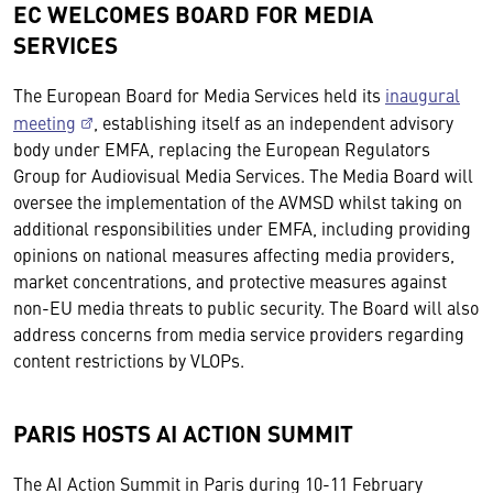
EC WELCOMES BOARD FOR MEDIA
SERVICES
The European Board for Media Services held its
inaugural
meeting
, establishing itself as an independent advisory
body under EMFA, replacing the European Regulators
Group for Audiovisual Media Services. The Media Board will
oversee the implementation of the AVMSD whilst taking on
additional responsibilities under EMFA, including providing
opinions on national measures affecting media providers,
market concentrations, and protective measures against
non-EU media threats to public security. The Board will also
address concerns from media service providers regarding
content restrictions by VLOPs.
PARIS HOSTS AI ACTION SUMMIT
The AI Action Summit in Paris during 10-11 February