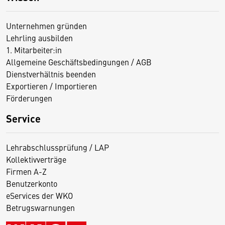
Unternehmen gründen
Lehrling ausbilden
1. Mitarbeiter:in
Allgemeine Geschäftsbedingungen / AGB
Dienstverhältnis beenden
Exportieren / Importieren
Förderungen
Service
Lehrabschlussprüfung / LAP
Kollektivverträge
Firmen A-Z
Benutzerkonto
eServices der WKO
Betrugswarnungen