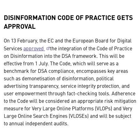
DISINFORMATION CODE OF PRACTICE GETS
APPROVAL
On 13 February, the EC and the European Board for Digital
Services
approved
the integration of the Code of Practice
on Disinformation into the DSA framework. This will be
effective from 1 July. The Code, which will serve as a
benchmark for DSA compliance, encompasses key areas
such as demonetisation of disinformation, political
advertising transparency, service integrity protection, and
user empowerment through fact-checking tools. Adherence
to the Code will be considered an appropriate risk mitigation
measure for Very Large Online Platforms (VLOPs) and Very
Large Online Search Engines (VLOSEs) and will be subject
to annual independent audits.