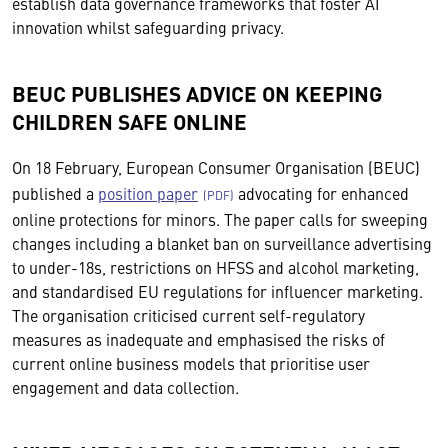
establish data governance frameworks that foster AI
innovation whilst safeguarding privacy.
BEUC PUBLISHES ADVICE ON KEEPING
CHILDREN SAFE ONLINE
On 18 February, European Consumer Organisation (BEUC)
published a
position paper
advocating for enhanced
online protections for minors. The paper calls for sweeping
changes including a blanket ban on surveillance advertising
to under-18s, restrictions on HFSS and alcohol marketing,
and standardised EU regulations for influencer marketing.
The organisation criticised current self-regulatory
measures as inadequate and emphasised the risks of
current online business models that prioritise user
engagement and data collection.