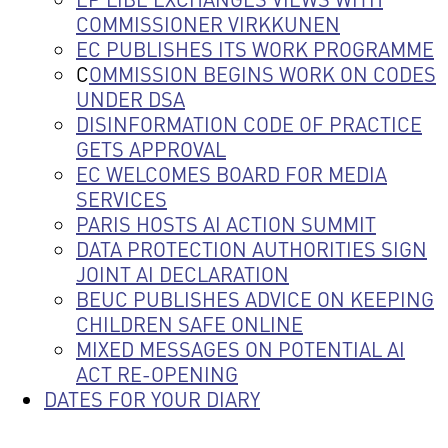
COMMISSIONER VIRKKUNEN
EC PUBLISHES ITS WORK PROGRAMME
C
OMMISSION BEGINS WORK ON CODES
UNDER DSA
DISINFORMATION CODE OF PRACTICE
GETS APPROVAL
EC WELCOMES BOARD FOR MEDIA
SERVICES
PARIS HOSTS AI ACTION SUMMIT
DATA PROTECTION AUTHORITIES SIGN
JOINT AI DECLARATION
BEUC PUBLISHES ADVICE ON KEEPING
CHILDREN SAFE ONLINE
MIXED MESSAGES ON POTENTIAL AI
ACT RE-OPENING
DATES FOR YOUR DIARY