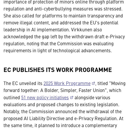
importance of protection of minors online through platform
regulation and anti-cyberbullying measures was stressed.
She also called for platforms to maintain transparency and
remove illegal content, and addressed the EU's potential
leadership in AI implementation. Virkkunen also
acknowledged the gap left by the withdrawn draft e-Privacy
regulation, noting that the Commission was evaluating
requirements in light of technological advancements.
EC PUBLISHES ITS WORK PROGRAMME
The EC unveiled its
2025 Work Programme
, titled "Moving
forward together: A Bolder, Simpler, Faster Union", which
outlined
51 new policy initiatives
alongside various
evaluations and proposed changes to existing legislation.
Notably, the Commission announced the withdrawal of the
proposed AI Liability Directive and e-Privacy Regulation. At
the same time, it planned to introduce a complementary