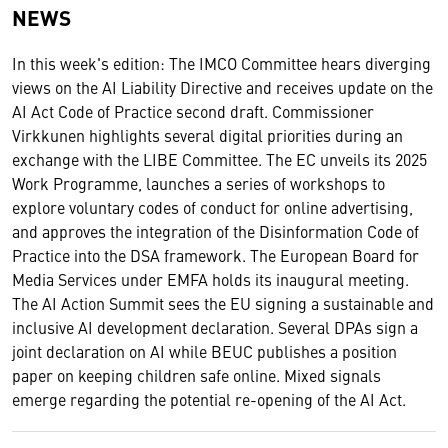
NEWS
In this week's edition: The IMCO Committee hears diverging
views on the AI Liability Directive and receives update on the
AI Act Code of Practice second draft. Commissioner
Virkkunen highlights several digital priorities during an
exchange with the LIBE Committee. The EC unveils its 2025
Work Programme, launches a series of workshops to
explore voluntary codes of conduct for online advertising,
and approves the integration of the Disinformation Code of
Practice into the DSA framework. The European Board for
Media Services under EMFA holds its inaugural meeting.
The AI Action Summit sees the EU signing a sustainable and
inclusive AI development declaration. Several DPAs sign a
joint declaration on AI while BEUC publishes a position
paper on keeping children safe online. Mixed signals
emerge regarding the potential re-opening of the AI Act.