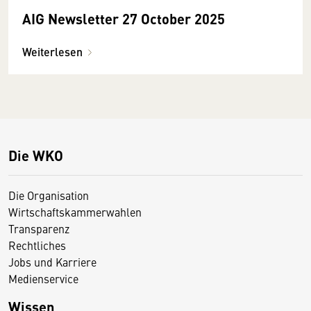
AIG Newsletter 27 October 2025
Weiterlesen
Die WKO
Die Organisation
Wirtschaftskammerwahlen
Transparenz
Rechtliches
Jobs und Karriere
Medienservice
Wissen