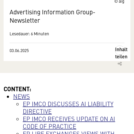
© aig
Advertising Information Group-
Newsletter
Lesedauer: 6 Minuten
Inhalt
03.06.2025
teilen
CONTENT:
NEWS
EP IMCO DISCUSSES AI LIABILITY
DIRECTIVE
EP IMCO RECEIVES UPDATE ON AI
CODE OF PRACTICE
EP LIBE EXCHANGES VIEWS WITH