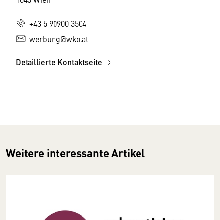
+43 5 90900 3504
werbung@wko.at
Detaillierte Kontaktseite
Weitere interessante Artikel