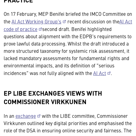
On 17 February, MEP Benifei briefed the IMCO Committee on
the
AI Act Working Group's
recent discussion on the
AI Act
code of practice
second draft. Benifei highlighted
questions about alignment with the EDPB's requirements to
prove lawful data processing. Whilst the draft introduced a
more structured taxonomy for systemic risk assessment, it
lacked mandatory assessments for fundamental rights and
environmental impacts, and its definition of "serious
incidences" was not fully aligned with the
AI Act
.
EP LIBE EXCHANGES VIEWS WITH
COMMISSIONER VIRKKUNEN
In an
exchange
with the LIBE committee, Commissioner
Virkkunen outlined key digital priorities and emphasised the
role of the DSA in ensuring online security and fairness. The