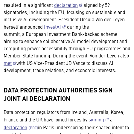
resulted in a significant
declaration
signed by 59
signatories, including the EU, focusing on sustainable and
inclusive AI development. President Ursula Von der Leyen
herself announced
InvestAI
during the
summit, a European Investment Bank-backed scheme
aiming to enhance collaborative AI model development and
computing power accessibility through EU programmes and
Member State funding. During the event, Von der Leyen also
met
with US Vice-President JD Vance to discuss AI
development, trade relations, and economic interests.
DATA PROTECTION AUTHORITIES SIGN
JOINT AI DECLARATION
Data protection regulators from Ireland, Australia, Korea,
France and the UK have joined forces by
signing
a
declaration
in Paris underscoring their shared intent to