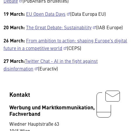
Debate
(PubAffairs Bruxelles)
19 March:
EU Open Data Days
(Data Europa EU)
20 March:
The Great Debate: Sustainability
(IAB Europe)
26 March:
From ambition to action: shaping Europe's digital
future in a competitive world
(CEPS)
27 March:
Twitter Chat - AI in the fight against
disinformation
(Euractiv)
Kontakt
Werbung und Marktkommunikation,
Fachverband
Wiedner Hauptstraße 63
1045 Wien