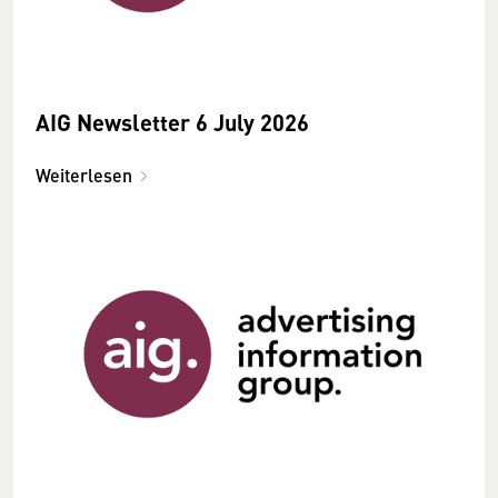
AIG Newsletter 6 July 2026
Weiterlesen