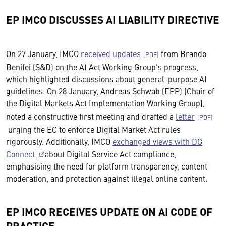
EP IMCO DISCUSSES AI LIABILITY DIRECTIVE
On 27 January, IMCO
received updates
from Brando
Benifei (S&D) on the AI Act Working Group's progress,
which highlighted discussions about general-purpose AI
guidelines. On 28 January, Andreas Schwab (EPP) (Chair of
the Digital Markets Act Implementation Working Group),
noted a constructive first meeting and drafted a
letter
urging the EC to enforce Digital Market Act rules
rigorously. Additionally, IMCO
exchanged views with DG
Connect
about Digital Service Act compliance,
emphasising the need for platform transparency, content
moderation, and protection against illegal online content.
EP IMCO RECEIVES UPDATE ON AI CODE OF
PRACTICE