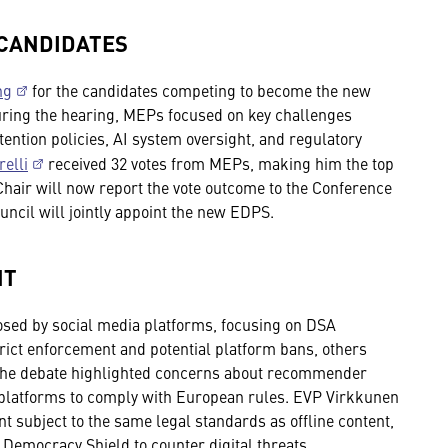
 CANDIDATES
ng
for the candidates competing to become the new
ring the hearing, MEPs focused on key challenges
tention policies, AI system oversight, and regulatory
elli
received 32 votes from MEPs, making him the top
Chair will now report the vote outcome to the Conference
uncil will jointly appoint the new EDPS.
NT
sed by social media platforms, focusing on DSA
ict enforcement and potential platform bans, others
The debate highlighted concerns about recommender
r platforms to comply with European rules. EVP Virkkunen
t subject to the same legal standards as offline content,
emocracy Shield to counter digital threats.