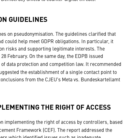
ON GUIDELINES
es on pseudonymisation. The guidelines clarified that
nd could help meet GDPR obligations. In particular, it
ion risks and supporting legitimate interests. The
il 28 February. On the same day, the EDPB issued
n of data protection and competition law. It recommended
gested the establishment of a single contact point to
 conclusions from the CJEU's Meta vs. Bundeskartellamt
PLEMENTING THE RIGHT OF ACCESS
n implementing the right of access by controllers, based
orcement Framework (CEF). The report addressed the
llers which identified issues such as inadequate