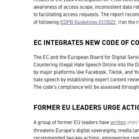
awareness of access scope, inconsistent data ret
to facilitating access requests. The report re
of following
EDPB Guidelines 01/2022
on the r
EC INTEGRATES NEW CODE OF C
The EC and the European Board for Digital Serv
Countering Illegal Hate Speech Online into the D
by major platforms like Facebook, Tiktok, and Yo
hate speech by establishing expert content revi
The code's compliance will be assessed through
FORMER EU LEADERS URGE ACTI
A group of former EU leaders have
written
threatens Europe's digital sovereignty, media l
recommended two key actions: empowering regula