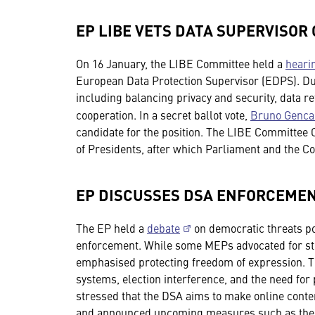
EP LIBE VETS DATA SUPERVISOR
On 16 January, the LIBE Committee held a
heari
European Data Protection Supervisor (EDPS). Du
including balancing privacy and security, data re
cooperation. In a secret ballot vote,
Bruno Gencar
candidate for the position. The LIBE Committee 
of Presidents, after which Parliament and the Co
EP DISCUSSES DSA ENFORCEME
The EP held a
debate
on democratic threats po
enforcement. While some MEPs advocated for str
emphasised protecting freedom of expression. 
systems, election interference, and the need fo
stressed that the DSA aims to make online conten
and announced upcoming measures such as the D