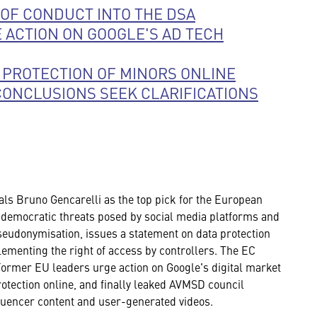
OF CONDUCT INTO THE DSA
 ACTION ON GOOGLE'S AD TECH
 PROTECTION OF MINORS ONLINE
CONCLUSIONS SEEK CLARIFICATIONS
als Bruno Gencarelli as the top pick for the European
 democratic threats posed by social media platforms and
udonymisation, issues a statement on data protection
ementing the right of access by controllers. The EC
Former EU leaders urge action on Google's digital market
tection online, and finally leaked AVMSD council
nfluencer content and user-generated videos.