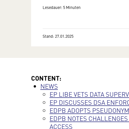
Lesedauer: 5 Minuten
Stand: 27.01.2025
CONTENT:
NEWS
EP LIBE VETS DATA SUPER
EP DISCUSSES DSA ENFO
EDPB ADOPTS PSEUDONYMI
EDPB NOTES CHALLENGES 
ACCESS