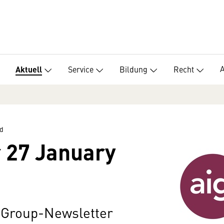
Service
Bildung
Recht
Aktuell
d
 27 January
n Group-Newsletter