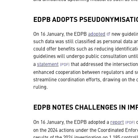
EDPB ADOPTS PSEUDONYMISATI
On 16 January, the EDPB
adopted
new guidelin
such data was still classified as personal data a
could offer benefits such as reducing identificat
guidelines will undergo public consultation unt
a
statement
that addressed the intersectio
enhanced cooperation between regulators and sug
streamline coordination efforts, drawing on the
ruling.
EDPB NOTES CHALLENGES IN IM
On 16 January, the EDPB adopted a
report
o
on the 2024 actions under the Coordinated Enf
results of the 2024 investigation on 1,185 contro