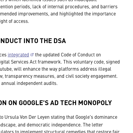
ention periods, lack of internal procedures, and barriers
commended improvements, and highlighted the importance
ight of access.
ONDUCT INTO THE DSA
ices
integrated
the updated Code of Conduct on
igital Services Act framework. This voluntary code, signed
utube, will enhance the way platforms address illegal
ew, transparency measures, and civil society engagement.
 annual independent audits.
ON ON GOOGLE'S AD TECH MONOPOLY
to Ursula Von Der Leyen stating that Google's dominance
andscape, and democratic independence. The letter
tors to implement structural remedies that restore fair