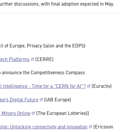
further discussions, with final adoption expected in May.
l of Europe, Privacy Salon and the EDPS)
ech Platforms
(CERRE)
to announce the Competitiveness Compass
l Intelligence - Time for a "CERN for AI"?
(Euractiv)
pe's Digital Future
(IAB Europe)
g Minors Online
(The European Lotteries))
ship: Unlocking connectivity and innovation
(Ericsson