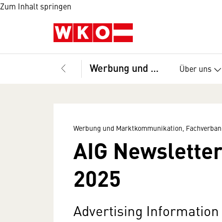
Zum Inhalt springen
Werbung und Marktkommunikation, Fachverband
Über uns
Werbung und Marktkommunikation, Fachverban
AIG Newsletter
2025
Advertising Informatio