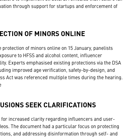
ovation through support for startups and enforcement of
ECTION OF MINORS ONLINE
 protection of minors online on 15 January, panelists
 exposure to HFSS and alcohol content, influencer
ity. Experts emphasised existing protections via the DSA
ing improved age verification, safety-by-design, and
ss Act was referenced multiple times during the hearing.
e
USIONS SEEK CLARIFICATIONS
or increased clarity regarding influencers and user-
ideos. The document had a particular focus on protecting
tions, and addressing disinformation through self- and