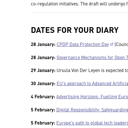
co-regulation initiatives. The draft will undergo 
DATES FOR YOUR DIARY
28 January:
CPDP Data Protection Day
(Counci
28 January:
Governance Mechanisms for Open T
29 January:
Ursula Von Der Leyen is expected 
30 January:
EU's approach to Advanced Artificia
4 February:
Advertising Horizons: Fuelling Euro
5 February:
Digital Responsibility: Safeguardin
5 February:
Europe's path to global tech leader