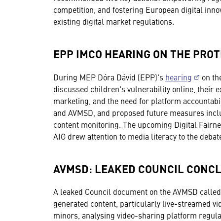
competition, and fostering European digital inn
existing digital market regulations.
EPP IMCO HEARING ON THE PROT
During MEP Dóra Dávid (EPP)'s
hearing
on the
discussed children's vulnerability online, their
marketing, and the need for platform accountabil
and AVMSD, and proposed future measures includ
content monitoring. The upcoming Digital Fairne
AIG drew attention to media literacy to the debat
AVMSD: LEAKED COUNCIL CONCL
A leaked Council document on the AVMSD called f
generated content, particularly live-streamed v
minors, analysing video-sharing platform regula