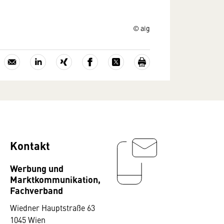
© aig
Kontakt
Werbung und
Marktkommunikation,
Fachverband
Wiedner Hauptstraße 63
1045 Wien