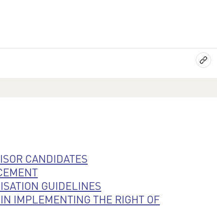
VISOR CANDIDATES
RCEMENT
SATION GUIDELINES
IN IMPLEMENTING THE RIGHT OF