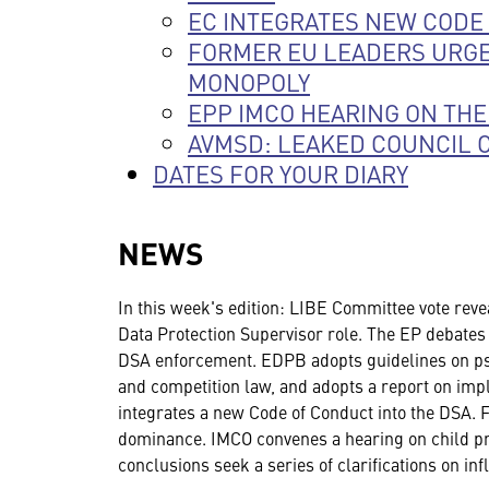
EC INTEGRATES NEW CODE 
FORMER EU LEADERS URGE
MONOPOLY
EPP IMCO HEARING ON THE
AVMSD: LEAKED COUNCIL 
DATES FOR YOUR DIARY
NEWS
In this week's edition: LIBE Committee vote reve
Data Protection Supervisor role. The EP debates
DSA enforcement. EDPB adopts guidelines on pse
and competition law, and adopts a report on impl
integrates a new Code of Conduct into the DSA. 
dominance. IMCO convenes a hearing on child pro
conclusions seek a series of clarifications on i