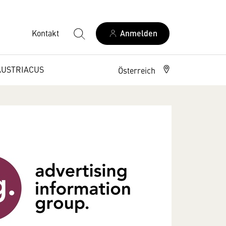
Kontakt
Anmelden
AUSTRIACUS
Österreich