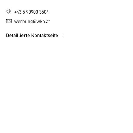
+43 5 90900 3504
werbung@wko.at
Detaillierte Kontaktseite