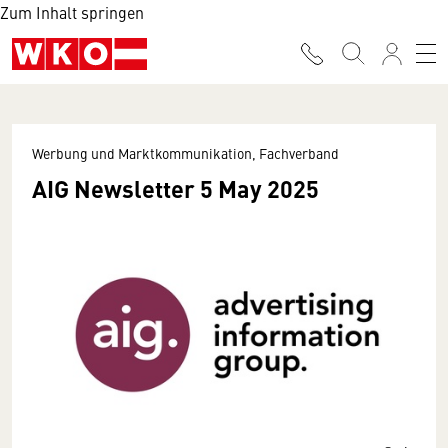
Zum Inhalt springen
Werbung und Marktkommunikation, Fachverband
AIG Newsletter 5 May 2025