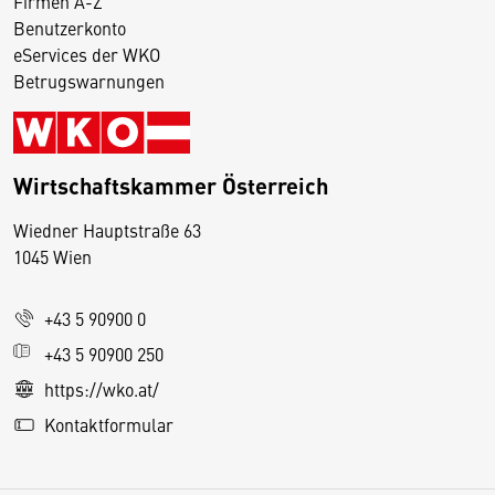
Firmen A-Z
Benutzerkonto
eServices der WKO
Betrugswarnungen
Wirtschaftskammer Österreich
Wiedner Hauptstraße 63
D
1045 Wien
i
e
+43 5 90900 0
s
e
+43 5 90900 250
S
https://wko.at/
e
Kontaktformular
it
e