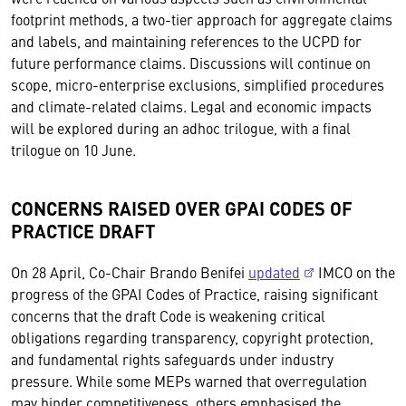
footprint methods, a two-tier approach for aggregate claims
and labels, and maintaining references to the UCPD for
future performance claims. Discussions will continue on
scope, micro-enterprise exclusions, simplified procedures
and climate-related claims. Legal and economic impacts
will be explored during an adhoc trilogue, with a final
trilogue on 10 June.
CONCERNS RAISED OVER GPAI CODES OF
PRACTICE DRAFT
On 28 April, Co-Chair Brando Benifei
updated
IMCO on the
progress of the GPAI Codes of Practice, raising significant
concerns that the draft Code is weakening critical
obligations regarding transparency, copyright protection,
and fundamental rights safeguards under industry
pressure. While some MEPs warned that overregulation
may hinder competitiveness, others emphasised the