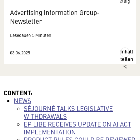
© aig
Advertising Information Group-
Newsletter
Lesedauer: 5 Minuten
Inhalt
03.06.2025
teilen
CONTENT:
NEWS
SÉJOURNÉ TALKS LEGISLATIVE
WITHDRAWALS
EP LIBE RECEIVES UPDATE ON AI ACT
IMPLEMENTATION
PRODUCT RULES COULD BE REVIEWED