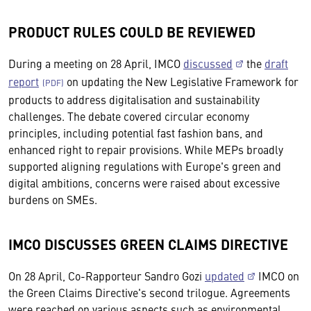
PRODUCT RULES COULD BE REVIEWED
During a meeting on 28 April, IMCO
discussed
the
draft
report
on updating the New Legislative Framework for
products to address digitalisation and sustainability
challenges. The debate covered circular economy
principles, including potential fast fashion bans, and
enhanced right to repair provisions. While MEPs broadly
supported aligning regulations with Europe's green and
digital ambitions, concerns were raised about excessive
burdens on SMEs.
IMCO DISCUSSES GREEN CLAIMS DIRECTIVE
On 28 April, Co-Rapporteur Sandro Gozi
updated
IMCO on
the Green Claims Directive's second trilogue. Agreements
were reached on various aspects such as environmental