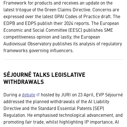
Framework for products and receives an update on the
latest trilogue of the Green Claims Directive. Concerns are
expressed over the latest GPAI Codes of Practice draft. The
EDPB and EDPS publish their 2024 reports. The European
Economic and Social Committee (EESC) publishes SME
competitiveness opinion and lastly, the European
Audiovisual Observatory publishes its analysis of regulatory
frameworks governing influencers.
SÉJOURNÉ TALKS LEGISLATIVE
WITHDRAWALS
During a
debate
hosted by JURI on 23 April, EVP Séjourné
addressed the planned withdrawals of the AI Liability
Directive and the Standard Essential Patents (SEP)
Regulation. He emphasised technological advancement, and
promoting fair trade, whilst highlighting IP importance, AI