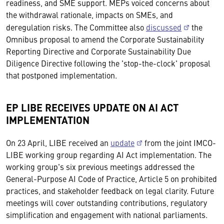
readiness, and SME support. MEPs voiced concerns about
the withdrawal rationale, impacts on SMEs, and
deregulation risks. The Committee also
discussed
the
Omnibus proposal to amend the Corporate Sustainability
Reporting Directive and Corporate Sustainability Due
Diligence Directive following the 'stop-the-clock' proposal
that postponed implementation.
EP LIBE RECEIVES UPDATE ON AI ACT
IMPLEMENTATION
On 23 April, LIBE received an
update
from the joint IMCO-
LIBE working group regarding AI Act implementation. The
working group's six previous meetings addressed the
General-Purpose AI Code of Practice, Article 5 on prohibited
practices, and stakeholder feedback on legal clarity. Future
meetings will cover outstanding contributions, regulatory
simplification and engagement with national parliaments.