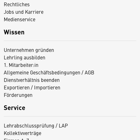
Rechtliches
Jobs und Karriere
Medienservice
Wissen
Unternehmen gründen
Lehrling ausbilden
1. Mitarbeiter:in
Allgemeine Geschäftsbedingungen / AGB
Dienstverhältnis beenden
Exportieren / Importieren
Förderungen
Service
Lehrabschlussprüfung / LAP
Kollektivverträge