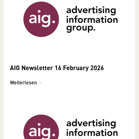
AIG Newsletter 16 February 2026
Weiterlesen