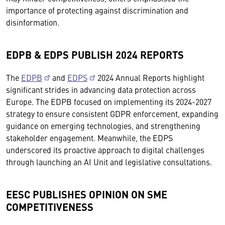
importance of protecting against discrimination and
disinformation.
EDPB & EDPS PUBLISH 2024 REPORTS
The
EDPB
and
EDPS
2024 Annual Reports highlight
significant strides in advancing data protection across
Europe. The EDPB focused on implementing its 2024-2027
strategy to ensure consistent GDPR enforcement, expanding
guidance on emerging technologies, and strengthening
stakeholder engagement. Meanwhile, the EDPS
underscored its proactive approach to digital challenges
through launching an AI Unit and legislative consultations.
EESC PUBLISHES OPINION ON SME
COMPETITIVENESS