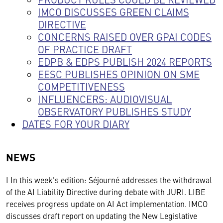
IMCO DISCUSSES GREEN CLAIMS
DIRECTIVE
CONCERNS RAISED OVER GPAI CODES
OF PRACTICE DRAFT
EDPB & EDPS PUBLISH 2024 REPORTS
EESC PUBLISHES OPINION ON SME
COMPETITIVENESS
INFLUENCERS: AUDIOVISUAL
OBSERVATORY PUBLISHES STUDY
DATES FOR YOUR DIARY
NEWS
I In this week's edition: Séjourné addresses the withdrawal
of the AI Liability Directive during debate with JURI. LIBE
receives progress update on AI Act implementation. IMCO
discusses draft report on updating the New Legislative