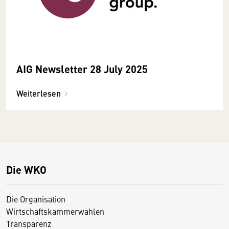
AIG Newsletter 28 July 2025
Weiterlesen
Die WKO
Die Organisation
Wirtschaftskammerwahlen
Transparenz