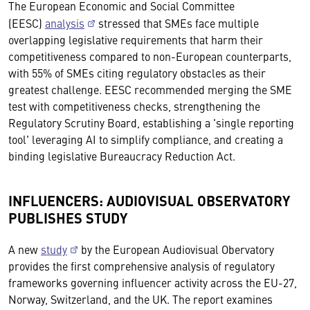
The European Economic and Social Committee
(EESC)
analysis
stressed that SMEs face multiple
overlapping legislative requirements that harm their
competitiveness compared to non-European counterparts,
with 55% of SMEs citing regulatory obstacles as their
greatest challenge. EESC recommended merging the SME
test with competitiveness checks, strengthening the
Regulatory Scrutiny Board, establishing a 'single reporting
tool' leveraging AI to simplify compliance, and creating a
binding legislative Bureaucracy Reduction Act.
INFLUENCERS: AUDIOVISUAL OBSERVATORY
PUBLISHES STUDY
A new
study
by the European Audiovisual Obervatory
provides the first comprehensive analysis of regulatory
frameworks governing influencer activity across the EU-27,
Norway, Switzerland, and the UK. The report examines