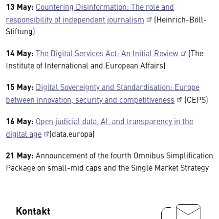
13 May:
Countering Disinformation: The role and
responsibility of independent journalism
(Heinrich-Böll-
Stiftung)
14 May:
The Digital Services Act: An Initial Review
(The
Institute of International and European Affairs)
15 May:
Digital Sovereignty and Standardisation: Europe
between innovation, security and competitiveness
(CEPS)
16 May:
Open judicial data, AI, and transparency in the
digital age
(data.europa)
21 May:
Announcement of the fourth Omnibus Simplification
Package on small-mid caps and the Single Market Strategy
Kontakt