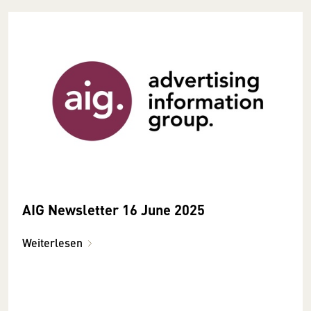
AIG Newsletter 16 June 2025
Weiterlesen