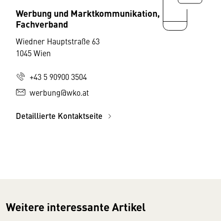
Werbung und Marktkommunikation,
Fachverband
Wiedner Hauptstraße 63
1045 Wien
+43 5 90900 3504
werbung@wko.at
Detaillierte Kontaktseite
Weitere interessante Artikel