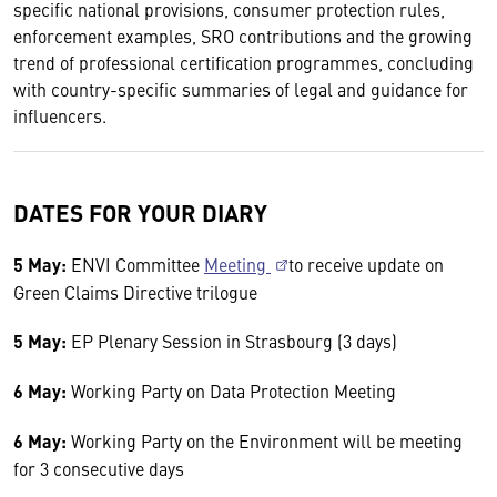
specific national provisions, consumer protection rules,
enforcement examples, SRO contributions and the growing
trend of professional certification programmes, concluding
with country-specific summaries of legal and guidance for
influencers.
DATES FOR YOUR DIARY
5 May:
ENVI Committee
Meeting
to receive update on
Green Claims Directive trilogue
5 May:
EP Plenary Session in Strasbourg (3 days)
6 May:
Working Party on Data Protection Meeting
6 May:
Working Party on the Environment will be meeting
for 3 consecutive days