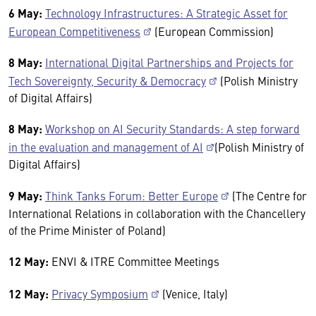
6 May:
Technology Infrastructures: A Strategic Asset for
European Competitiveness
(European Commission)
8 May:
International Digital Partnerships and Projects for
Tech Sovereignty, Security & Democracy
(Polish Ministry
of Digital Affairs)
8 May:
Workshop on AI Security Standards: A step forward
in the evaluation and management of AI
(Polish Ministry of
Digital Affairs)
9 May:
Think Tanks Forum: Better Europe
(The Centre for
International Relations in collaboration with the Chancellery
of the Prime Minister of Poland)
12 May:
ENVI & ITRE Committee Meetings
12 May:
Privacy Symposium
(Venice, Italy)