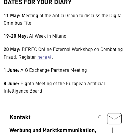
DATES FOR YOUR DIARY
11 May:
Meeting of the Antici Group to discuss the Digital
Omnibus File
19-20 May:
AI Week in Milano
20 May:
BEREC Online External Workshop on Combating
Fraud. Register
here
.
1 June:
AIG Exchange Partners Meeting
8 June:
Eighth Meeting of the European Artificial
Intelligence Board
Kontakt
Werbung und Marktkommunikation,