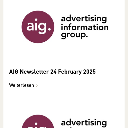
AIG Newsletter 24 February 2025
Weiterlesen