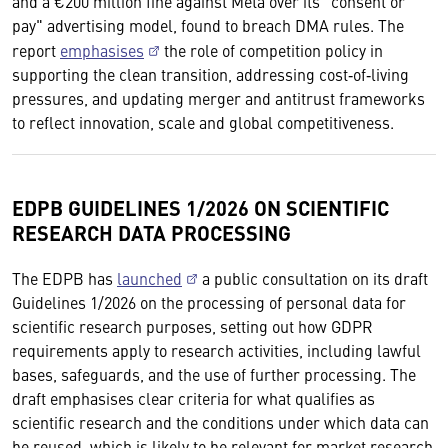
and a €200 million fine against Meta over its "consent or
pay" advertising model, found to breach DMA rules. The
report
emphasises
the role of competition policy in
supporting the clean transition, addressing cost‑of‑living
pressures, and updating merger and antitrust frameworks
to reflect innovation, scale and global competitiveness.
EDPB GUIDELINES 1/2026 ON SCIENTIFIC
RESEARCH DATA PROCESSING
The EDPB has
launched
a public consultation on its draft
Guidelines 1/2026 on the processing of personal data for
scientific research purposes, setting out how GDPR
requirements apply to research activities, including lawful
bases, safeguards, and the use of further processing. The
draft emphasises clear criteria for what qualifies as
scientific research and the conditions under which data can
be reused, which is likely to be relevant for market research