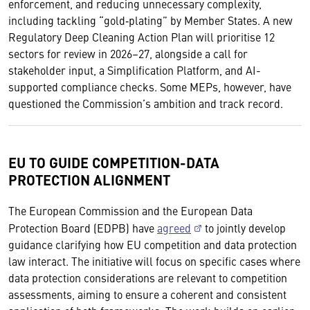
enforcement, and reducing unnecessary complexity,
including tackling “gold‑plating” by Member States. A new
Regulatory Deep Cleaning Action Plan will prioritise 12
sectors for review in 2026–27, alongside a call for
stakeholder input, a Simplification Platform, and AI-
supported compliance checks. Some MEPs, however, have
questioned the Commission’s ambition and track record.
EU TO GUIDE COMPETITION-DATA
PROTECTION ALIGNMENT
The European Commission and the European Data
Protection Board (EDPB) have
agreed
to jointly develop
guidance clarifying how EU competition and data protection
law interact. The initiative will focus on specific cases where
data protection considerations are relevant to competition
assessments, aiming to ensure a coherent and consistent