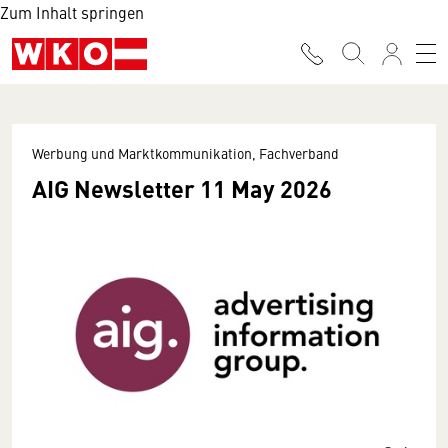
Zum Inhalt springen
Werbung und Marktkommunikation, Fachverband
AIG Newsletter 11 May 2026