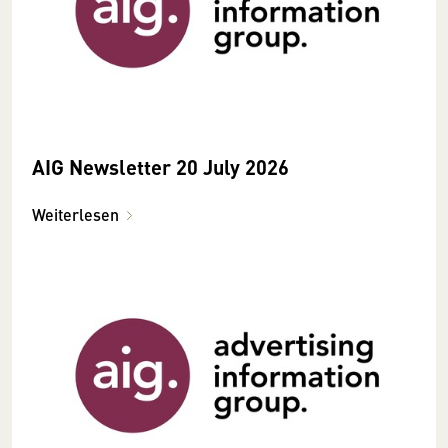
AIG Newsletter 20 July 2026
Weiterlesen