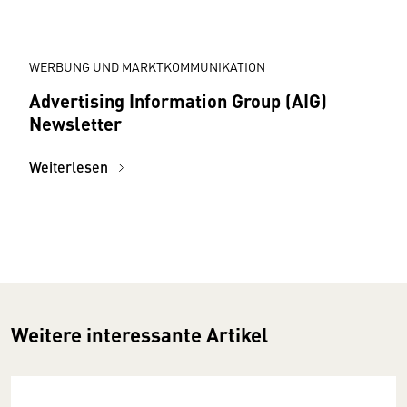
WERBUNG UND MARKTKOMMUNIKATION
Advertising Information Group (AIG)
Newsletter
Weiterlesen
Weitere interessante Artikel