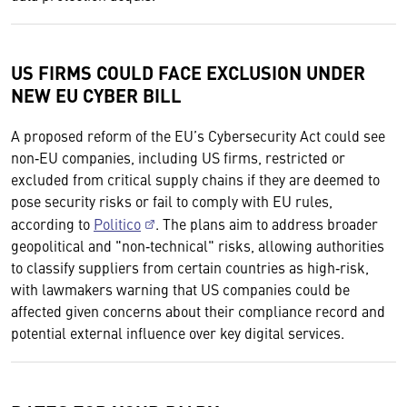
US FIRMS COULD FACE EXCLUSION UNDER
NEW EU CYBER BILL
A proposed reform of the EU’s Cybersecurity Act could see
non‑EU companies, including US firms, restricted or
excluded from critical supply chains if they are deemed to
pose security risks or fail to comply with EU rules,
according to
Politico
. The plans aim to address broader
geopolitical and "non‑technical" risks, allowing authorities
to classify suppliers from certain countries as high‑risk,
with lawmakers warning that US companies could be
affected given concerns about their compliance record and
potential external influence over key digital services.