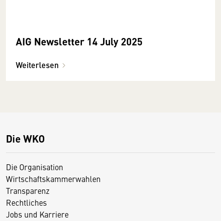
AIG Newsletter 14 July 2025
Weiterlesen
Die WKO
Die Organisation
Wirtschaftskammerwahlen
Transparenz
Rechtliches
Jobs und Karriere