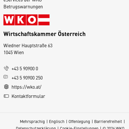
Betrugswarnungen
Wirtschaftskammer Österreich
Wiedner Hauptstraße 63
D
1045 Wien
i
e
+43 5 90900 0
s
e
+43 5 90900 250
S
https://wko.at/
e
Kontaktformular
it
e
v
Mehrsprachig
Englisch
Offenlegung
Barrierefreiheit
e
Datenschutzerklärung
Cookie-Einstellungen
© 2026 WKO