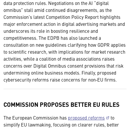
data protection rules. Negotiations on the AI “digital
omnibus” stall amid continued disagreements, as the
Commission’s latest Competition Policy Report highlights
major enforcement action in digital advertising markets and
underscores its role in boosting resilience and
competitiveness. The EDPB has also launched a
consultation on new guidelines clarifying how GDPR applies
to scientific research, with implications for market research
activities, while a coalition of media associations raises
concerns over Digital Omnibus consent provisions that risk
undermining online business models. Finally, proposed
cybersecurity reforms raise concerns for non‑EU firms.
COMMISSION PROPOSES BETTER EU RULES
The European Commission has
proposed reforms
to
simplify EU lawmaking, focusing on clearer rules, better