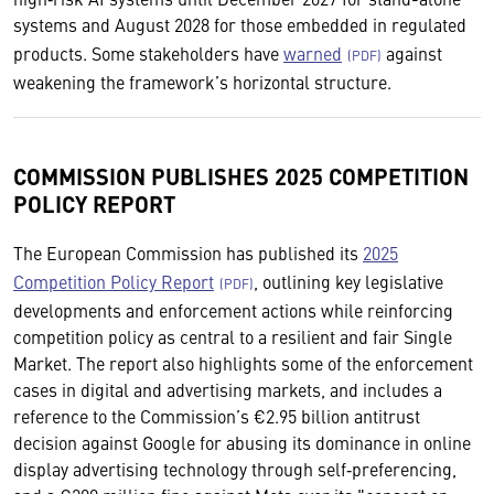
systems and August 2028 for those embedded in regulated
products. Some stakeholders have
warned
against
weakening the framework’s horizontal structure.
COMMISSION PUBLISHES 2025 COMPETITION
POLICY REPORT
The European Commission has published its
2025
Competition Policy Report
, outlining key legislative
developments and enforcement actions while reinforcing
competition policy as central to a resilient and fair Single
Market. The report also highlights some of the enforcement
cases in digital and advertising markets, and includes a
reference to the Commission’s €2.95 billion antitrust
decision against Google for abusing its dominance in online
display advertising technology through self‑preferencing,