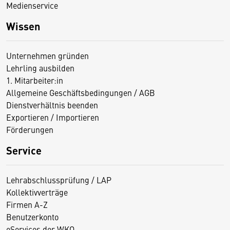
Medienservice
Wissen
Unternehmen gründen
Lehrling ausbilden
1. Mitarbeiter:in
Allgemeine Geschäftsbedingungen / AGB
Dienstverhältnis beenden
Exportieren / Importieren
Förderungen
Service
Lehrabschlussprüfung / LAP
Kollektivverträge
Firmen A-Z
Benutzerkonto
eServices der WKO