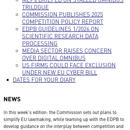
TRILOGUE
COMMISSION PUBLISHES 2025
COMPETITION POLICY REPORT
EDPB GUIDELINES 1/2026 ON
SCIENTIFIC RESEARCH DATA
PROCESSING
MEDIA SECTOR RAISES CONCERN
OVER DIGITAL OMNIBUS
US FIRMS COULD FACE EXCLUSION
UNDER NEW EU CYBER BILL
DATES FOR YOUR DIARY
NEWS
In this week’s edition: the Commission sets out plans to
simplify EU lawmaking, while teaming up with the EDPB to
develop guidance on the interplay between competition and