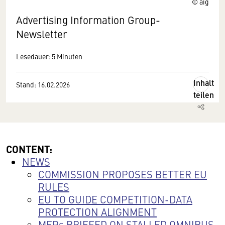
© aig
Advertising Information Group-
Newsletter
Lesedauer: 5 Minuten
Inhalt
Stand: 16.02.2026
teilen
CONTENT:
NEWS
COMMISSION PROPOSES BETTER EU
RULES
EU TO GUIDE COMPETITION-DATA
PROTECTION ALIGNMENT
MEPs BRIEFED ON STALLED OMNIBUS