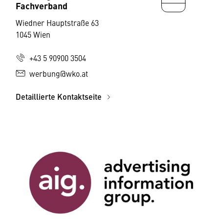
Fachverband
Wiedner Hauptstraße 63
1045 Wien
+43 5 90900 3504
werbung@wko.at
Detaillierte Kontaktseite