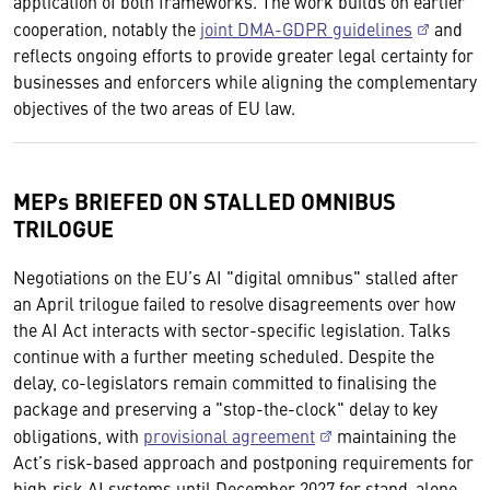
application of both frameworks. The work builds on earlier
cooperation, notably the
joint DMA-GDPR guidelines
and
reflects ongoing efforts to provide greater legal certainty for
businesses and enforcers while aligning the complementary
objectives of the two areas of EU law.
MEPs BRIEFED ON STALLED OMNIBUS
TRILOGUE
Negotiations on the EU’s AI "digital omnibus" stalled after
an April trilogue failed to resolve disagreements over how
the AI Act interacts with sector-specific legislation. Talks
continue with a further meeting scheduled. Despite the
delay, co-legislators remain committed to finalising the
package and preserving a "stop-the-clock" delay to key
obligations, with
provisional agreement
maintaining the
Act’s risk-based approach and postponing requirements for
high‑risk AI systems until December 2027 for stand-alone