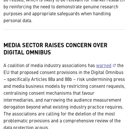
by reinforcing the need to demonstrate genuine research
purposes and appropriate safeguards when handling
personal data.
MEDIA SECTOR RAISES CONCERN OVER
DIGITAL OMNIBUS
A coalition of media industry associations has
warned
the
EU that proposed consent provisions in the Digital Omnibus
– specifically Articles 88a and 88b – risk undermining press
and media business models by restricting consent requests,
centralising consent mechanisms that favour
intermediaries, and narrowing the audience measurement
derogation beyond what existing industry practice requires.
The associations are calling for the deletion of the most
problematic provisions and a comprehensive review of the
data protection acquis.