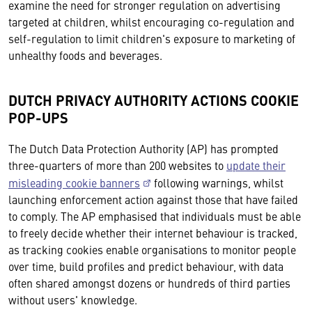
examine the need for stronger regulation on advertising
targeted at children, whilst encouraging co-regulation and
self-regulation to limit children's exposure to marketing of
unhealthy foods and beverages.
DUTCH PRIVACY AUTHORITY ACTIONS COOKIE
POP-UPS
The Dutch Data Protection Authority (AP) has prompted
three-quarters of more than 200 websites to
update their
misleading cookie banners
following warnings, whilst
launching enforcement action against those that have failed
to comply. The AP emphasised that individuals must be able
to freely decide whether their internet behaviour is tracked,
as tracking cookies enable organisations to monitor people
over time, build profiles and predict behaviour, with data
often shared amongst dozens or hundreds of third parties
without users' knowledge.