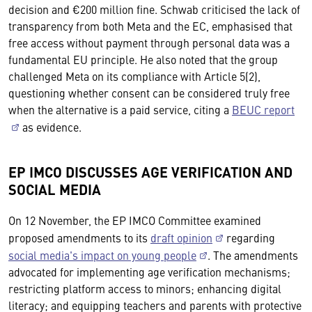
decision and €200 million fine. Schwab criticised the lack of
transparency from both Meta and the EC, emphasised that
free access without payment through personal data was a
fundamental EU principle. He also noted that the group
challenged Meta on its compliance with Article 5(2),
questioning whether consent can be considered truly free
when the alternative is a paid service, citing a
BEUC report
as evidence.
EP IMCO DISCUSSES AGE VERIFICATION AND
SOCIAL MEDIA
On 12 November, the EP IMCO Committee examined
proposed amendments to its
draft opinion
regarding
social media's impact on young people
. The amendments
advocated for implementing age verification mechanisms;
restricting platform access to minors; enhancing digital
literacy; and equipping teachers and parents with protective