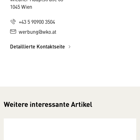
1045 Wien
+43 5 90900 3504
werbung@wko.at
Detaillierte Kontaktseite
Weitere interessante Artikel