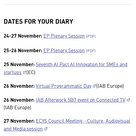
DATES FOR YOUR DIARY
24-27 November:
EP Plenary Session
25-26 November:
EP Plenary Session
25 November:
Seventh AI Pact AI Innovation for SMEs and
startups
(EC)
26 November:
Virtual Programmatic Day
(IAB Europe)
26 November:
IAB Afterwork 5@7 event on Connected TV
(IAB Europe)
27 November:
ECYS Council Meeting - Culture, Audiovisual
and Media session