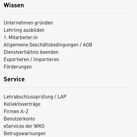
Wissen
Unternehmen gründen
Lehrling ausbilden
1. Mitarbeiter:in
Allgemeine Geschäftsbedingungen / AGB
Dienstverhältnis beenden
Exportieren / Importieren
Förderungen
Service
Lehrabschlussprüfung / LAP
Kollektivverträge
Firmen A-Z
Benutzerkonto
eServices der WKO
Betrugswarnungen