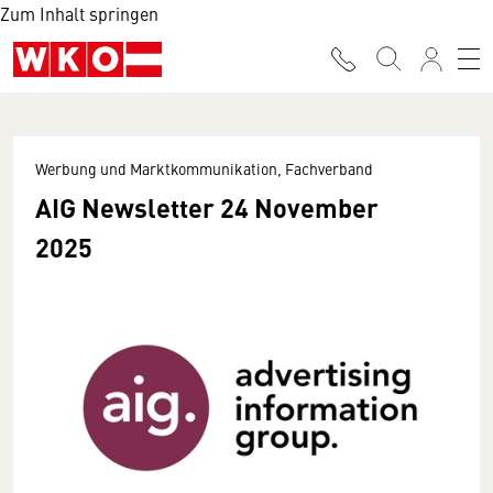
Zum Inhalt springen
Werbung und Marktkommunikation, Fachverband
AIG Newsletter 24 November
2025