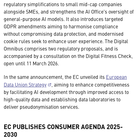
regulatory simplifications to small mid-cap companies
alongside SMEs, and strengthens the AI Office's oversight of
general-purpose AI models. It also introduces targeted
GDPR amendments aiming to harmonise compliance
without compromising data protection, and modernised
cookie rules seek to enhance user experience. The Digital
Omnibus comprises two regulatory proposals, and is
accompanied by a consultation on the Digital Fitness Check,
open until 11 March 2026.
In the same announcement, the EC unveiled its
European
Data Union Strategy
, aiming to enhance competitiveness
by facilitating AI development through improved access to
high-quality data and establishing data laboratories to
deliver pseudonymisation services.
EC PUBLISHES CONSUMER AGENDA 2025-
2030