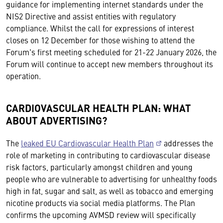
guidance for implementing internet standards under the
NIS2 Directive and assist entities with regulatory
compliance. Whilst the call for expressions of interest
closes on 12 December for those wishing to attend the
Forum's first meeting scheduled for 21-22 January 2026, the
Forum will continue to accept new members throughout its
operation.
CARDIOVASCULAR HEALTH PLAN: WHAT
ABOUT ADVERTISING?
The
leaked EU Cardiovascular Health Plan
addresses the
role of marketing in contributing to cardiovascular disease
risk factors, particularly amongst children and young
people who are vulnerable to advertising for unhealthy foods
high in fat, sugar and salt, as well as tobacco and emerging
nicotine products via social media platforms. The Plan
confirms the upcoming AVMSD review will specifically