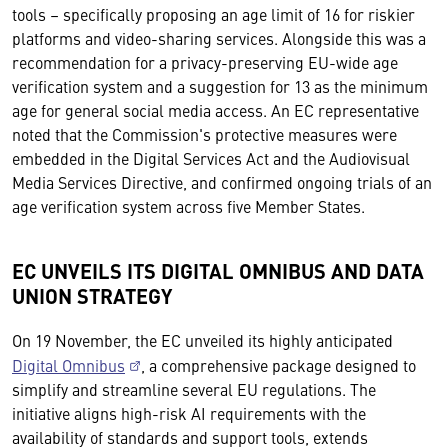
tools – specifically proposing an age limit of 16 for riskier
platforms and video-sharing services. Alongside this was a
recommendation for a privacy-preserving EU-wide age
verification system and a suggestion for 13 as the minimum
age for general social media access. An EC representative
noted that the Commission's protective measures were
embedded in the Digital Services Act and the Audiovisual
Media Services Directive, and confirmed ongoing trials of an
age verification system across five Member States.
EC UNVEILS ITS DIGITAL OMNIBUS AND DATA
UNION STRATEGY
On 19 November, the EC unveiled its highly anticipated
Digital Omnibus
, a comprehensive package designed to
simplify and streamline several EU regulations. The
initiative aligns high-risk AI requirements with the
availability of standards and support tools, extends