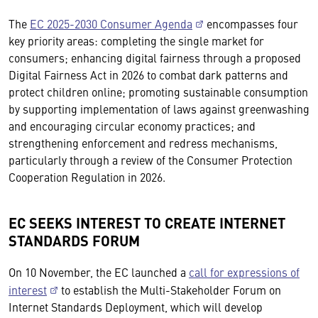
The
EC 2025-2030 Consumer Agenda
encompasses four
key priority areas: completing the single market for
consumers; enhancing digital fairness through a proposed
Digital Fairness Act in 2026 to combat dark patterns and
protect children online; promoting sustainable consumption
by supporting implementation of laws against greenwashing
and encouraging circular economy practices; and
strengthening enforcement and redress mechanisms,
particularly through a review of the Consumer Protection
Cooperation Regulation in 2026.
EC SEEKS INTEREST TO CREATE INTERNET
STANDARDS FORUM
On 10 November, the EC launched a
call for expressions of
interest
to establish the Multi-Stakeholder Forum on
Internet Standards Deployment, which will develop