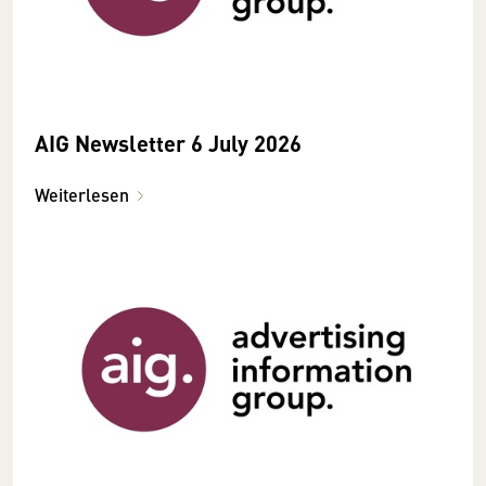
AIG Newsletter 6 July 2026
Weiterlesen