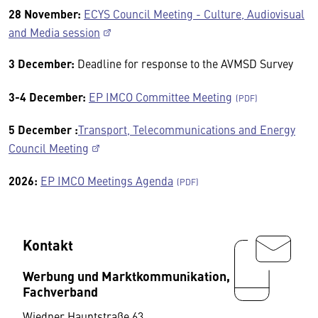
28 November:
ECYS Council Meeting - Culture, Audiovisual
and Media session
3 December:
Deadline for response to the AVMSD Survey
3-4 December:
EP IMCO Committee Meeting
5 December :
Transport, Telecommunications and Energy
Council Meeting
2026:
EP IMCO Meetings Agenda
Kontakt
Werbung und Marktkommunikation,
Fachverband
Wiedner Hauptstraße 63