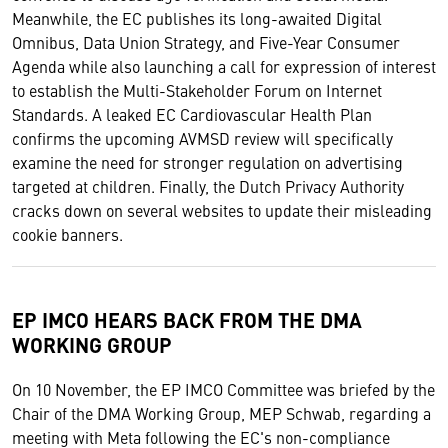
Meanwhile, the EC publishes its long-awaited Digital
Omnibus, Data Union Strategy, and Five-Year Consumer
Agenda while also launching a call for expression of interest
to establish the Multi-Stakeholder Forum on Internet
Standards. A leaked EC Cardiovascular Health Plan
confirms the upcoming AVMSD review will specifically
examine the need for stronger regulation on advertising
targeted at children. Finally, the Dutch Privacy Authority
cracks down on several websites to update their misleading
cookie banners.
EP IMCO HEARS BACK FROM THE DMA
WORKING GROUP
On 10 November, the EP IMCO Committee was briefed by the
Chair of the DMA Working Group, MEP Schwab, regarding a
meeting with Meta following the EC's non-compliance