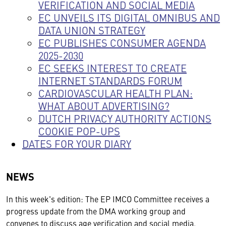
VERIFICATION AND SOCIAL MEDIA
EC UNVEILS ITS DIGITAL OMNIBUS AND
DATA UNION STRATEGY
EC PUBLISHES CONSUMER AGENDA
2025-2030
EC SEEKS INTEREST TO CREATE
INTERNET STANDARDS FORUM
CARDIOVASCULAR HEALTH PLAN:
WHAT ABOUT ADVERTISING?
DUTCH PRIVACY AUTHORITY ACTIONS
COOKIE POP-UPS
DATES FOR YOUR DIARY
NEWS
In this week's edition: The EP IMCO Committee receives a
progress update from the DMA working group and
convenes to discuss age verification and social media.