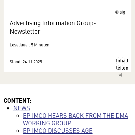
© aig
Advertising Information Group-
Newsletter
Lesedauer: 5 Minuten
Inhalt
Stand: 24.11.2025
teilen
CONTENT:
NEWS
EP IMCO HEARS BACK FROM THE DMA
WORKING GROUP
EP IMCO DISCUSSES AGE