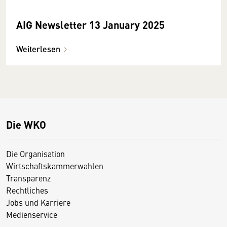
AIG Newsletter 13 January 2025
Weiterlesen
Die WKO
Die Organisation
Wirtschaftskammerwahlen
Transparenz
Rechtliches
Jobs und Karriere
Medienservice