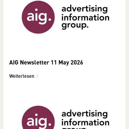
AIG Newsletter 11 May 2026
Weiterlesen